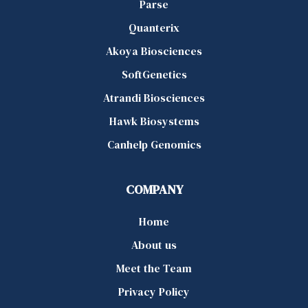
Parse
Quanterix
Akoya Biosciences
SoftGenetics
Atrandi Biosciences
Hawk Biosystems
Canhelp Genomics
COMPANY
Home
About us
Meet the Team
Privacy Policy