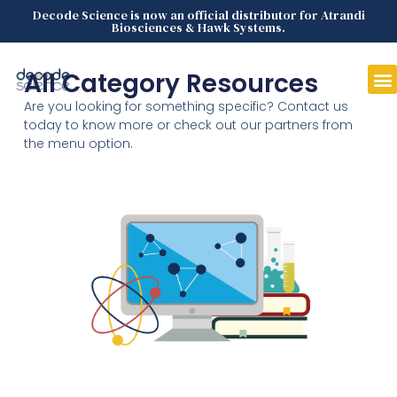
Decode Science is now an official distributor for Atrandi
Biosciences & Hawk Systems.
All Category Resources
Are you looking for something specific? Contact us
today to know more or check out our partners from
the menu option.