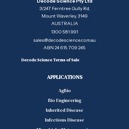
Decode Science Pty Ltd
3/247 Ferntree Gully Rd,
Mount Waverley, 3149
AUSTRALIA
1300 581 991
sales@decodescience.com.au
ABN 24 615 709 245
Decode Science Terms of Sale
APPLICATIONS
AgBio
Bio Engineering
Inherited Disease
Infectious Disease