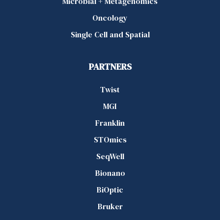
Microbial + Metagenomics
Oncology
Single Cell and Spatial
PARTNERS
Twist
MGI
Franklin
STOmics
SeqWell
Bionano
BiOptic
Bruker