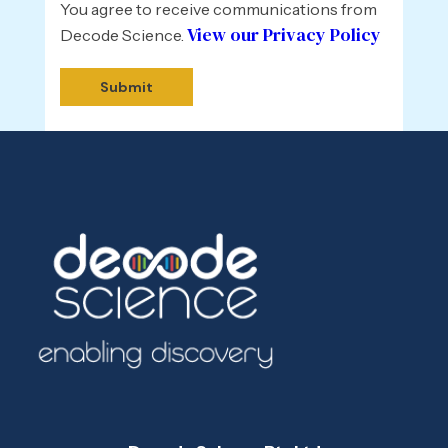
You agree to receive communications from
View our Privacy Policy
Decode Science.