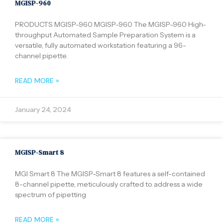
MGISP-960
PRODUCTS MGISP-960 MGISP-960 The MGISP-960 High-
throughput Automated Sample Preparation System is a
versatile, fully automated workstation featuring a 96-
channel pipette.
READ MORE »
January 24, 2024
MGISP-Smart 8
MGI Smart 8 The MGISP-Smart 8 features a self-contained
8-channel pipette, meticulously crafted to address a wide
spectrum of pipetting
READ MORE »