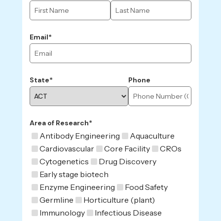
Email*
State*
Phone
Area of Research*
Antibody Engineering
Aquaculture
Cardiovascular
Core Facility
CROs
Cytogenetics
Drug Discovery
Early stage biotech
Enzyme Engineering
Food Safety
Germline
Horticulture (plant)
Immunology
Infectious Disease