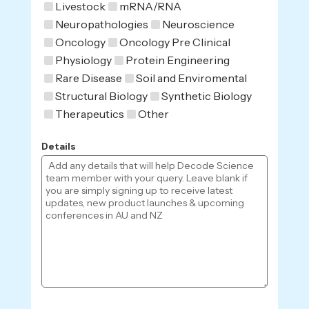
Livestock
mRNA/RNA
Neuropathologies
Neuroscience
Oncology
Oncology Pre Clinical
Physiology
Protein Engineering
Rare Disease
Soil and Enviromental
Structural Biology
Synthetic Biology
Therapeutics
Other
Details