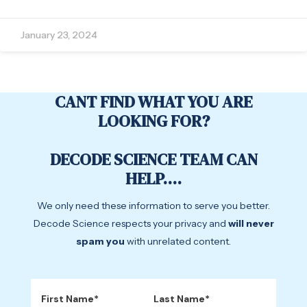
January 23, 2024
CANT FIND WHAT YOU ARE
LOOKING FOR?
DECODE SCIENCE TEAM CAN
HELP....
We only need these information to serve you better.
Decode Science respects your privacy and
will never
spam you
with unrelated content.
First Name*
Last Name*