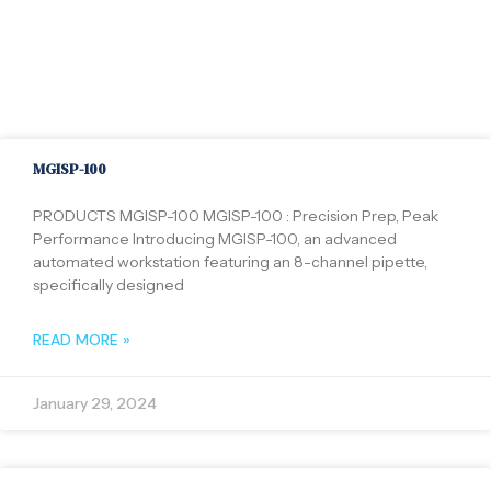
MGISP-100
PRODUCTS MGISP-100 MGISP-100 : Precision Prep, Peak
Performance Introducing MGISP-100, an advanced
automated workstation featuring an 8-channel pipette,
specifically designed
READ MORE »
January 29, 2024