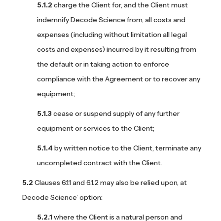
charge the Client for, and the Client must
indemnify Decode Science from, all costs and
expenses (including without limitation all legal
costs and expenses) incurred by it resulting from
the default or in taking action to enforce
compliance with the Agreement or to recover any
equipment;
cease or suspend supply of any further
equipment or services to the Client;
by written notice to the Client, terminate any
uncompleted contract with the Client.
Clauses 6.1.1 and 6.1.2 may also be relied upon, at
Decode Science’ option:
where the Client is a natural person and