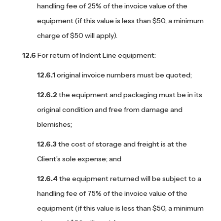
handling fee of 25% of the invoice value of the
equipment (if this value is less than $50, a minimum
charge of $50 will apply).
For return of Indent Line equipment:
original invoice numbers must be quoted;
the equipment and packaging must be in its
original condition and free from damage and
blemishes;
the cost of storage and freight is at the
Client’s sole expense; and
the equipment returned will be subject to a
handling fee of 75% of the invoice value of the
equipment (if this value is less than $50, a minimum