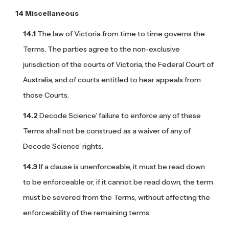
Miscellaneous
The law of Victoria from time to time governs the
Terms. The parties agree to the non-exclusive
jurisdiction of the courts of Victoria, the Federal Court of
Australia, and of courts entitled to hear appeals from
those Courts.
Decode Science’ failure to enforce any of these
Terms shall not be construed as a waiver of any of
Decode Science’ rights.
If a clause is unenforceable, it must be read down
to be enforceable or, if it cannot be read down, the term
must be severed from the Terms, without affecting the
enforceability of the remaining terms.