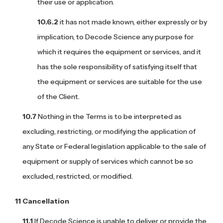
their use or application.
it has not made known, either expressly or by
implication, to Decode Science any purpose for
which it requires the equipment or services, and it
has the sole responsibility of satisfying itself that
the equipment or services are suitable for the use
of the Client.
Nothing in the Terms is to be interpreted as
excluding, restricting, or modifying the application of
any State or Federal legislation applicable to the sale of
equipment or supply of services which cannot be so
excluded, restricted, or modified.
Cancellation
If Decode Science is unable to deliver or provide the