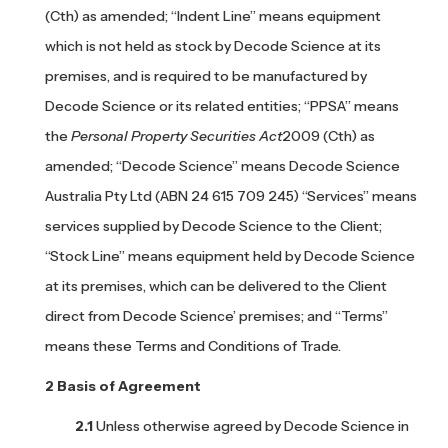
(Cth) as amended; “Indent Line” means equipment
which is not held as stock by Decode Science at its
premises, and is required to be manufactured by
Decode Science or its related entities; “PPSA” means
the
Personal Property Securities Act
2009 (Cth) as
amended; “Decode Science” means Decode Science
Australia Pty Ltd (ABN 24 615 709 245) “Services” means
services supplied by Decode Science to the Client;
“Stock Line” means equipment held by Decode Science
at its premises, which can be delivered to the Client
direct from Decode Science’ premises; and “Terms”
means these Terms and Conditions of Trade.
Basis of Agreement
Unless otherwise agreed by Decode Science in