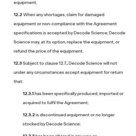
equipment.
When any shortages, claim for damaged
equipment or non-compliance with the Agreement
specifications is accepted by Decode Science, Decode
Science may, at its option, replace the equipment, or
refund the price of the equipment.
Subject to clause 12.7
,
Decode Science will not
under any circumstances accept equipment for return
that:
has been specifically produced, imported or
acquired to fulfil the Agreement;
is discontinued equipment or no longer
stocked by Decode Science;
has been altered in any way; or