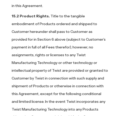
in this Agreement.
Product Rights.
Title to the tangible
embodiment of Products ordered and shipped to
Customer hereunder shall pass to Customer as
provided for in Section 6 above (subject to Customer’s
payment in full of all Fees therefor), however, no
assignments, rights or licenses to any Twist
Manufacturing Technology or other technology or
intellectual property of Twist are provided or granted to
Customer by Twist in connection with such supply and
shipment of Products or otherwise in connection with
this Agreement, except for the following conditional
and limited license. In the event Twist incorporates any
Twist Manufacturing Technology into any Products