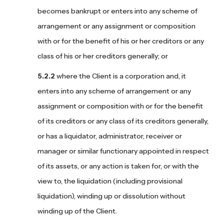
becomes bankrupt or enters into any scheme of
arrangement or any assignment or composition
with or for the benefit of his or her creditors or any
class of his or her creditors generally; or
where the Client is a corporation and, it
enters into any scheme of arrangement or any
assignment or composition with or for the benefit
of its creditors or any class of its creditors generally,
or has a liquidator, administrator, receiver or
manager or similar functionary appointed in respect
of its assets, or any action is taken for, or with the
view to, the liquidation (including provisional
liquidation), winding up or dissolution without
winding up of the Client.