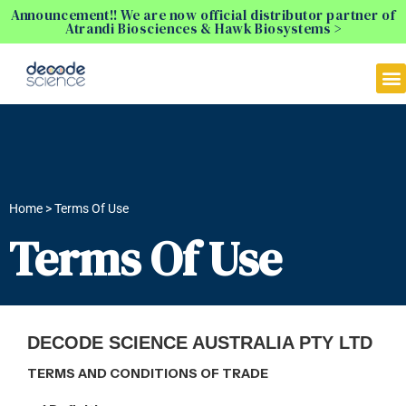
Announcement!! We are now official distributor partner of
Atrandi Biosciences & Hawk Biosystems >
Home > Terms Of Use
Terms Of Use
DECODE SCIENCE AUSTRALIA PTY LTD
TERMS AND CONDITIONS OF TRADE