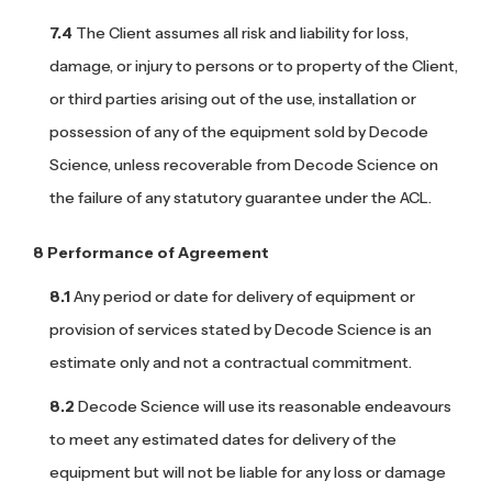
The Client assumes all risk and liability for loss,
damage, or injury to persons or to property of the Client,
or third parties arising out of the use, installation or
possession of any of the equipment sold by Decode
Science, unless recoverable from Decode Science on
the failure of any statutory guarantee under the ACL.
Performance of Agreement
Any period or date for delivery of equipment or
provision of services stated by Decode Science is an
estimate only and not a contractual commitment.
Decode Science will use its reasonable endeavours
to meet any estimated dates for delivery of the
equipment but will not be liable for any loss or damage