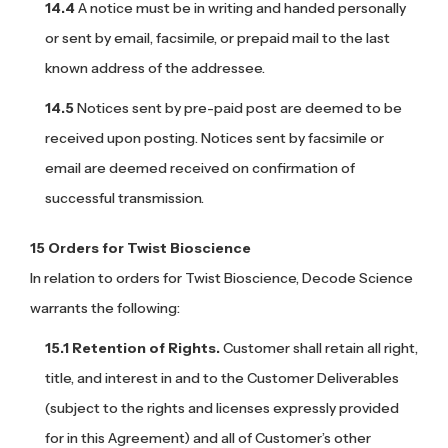
A notice must be in writing and handed personally
or sent by email, facsimile, or prepaid mail to the last
known address of the addressee.
Notices sent by pre-paid post are deemed to be
received upon posting. Notices sent by facsimile or
email are deemed received on confirmation of
successful transmission.
Orders for Twist Bioscience
In relation to orders for Twist Bioscience, Decode Science
warrants the following:
Retention of Rights.
Customer shall retain all right,
title, and interest in and to the Customer Deliverables
(subject to the rights and licenses expressly provided
for in this Agreement) and all of Customer’s other