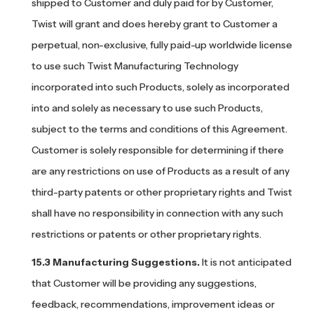
shipped to Customer and duly paid for by Customer,
Twist will grant and does hereby grant to Customer a
perpetual, non-exclusive, fully paid-up worldwide license
to use such Twist Manufacturing Technology
incorporated into such Products, solely as incorporated
into and solely as necessary to use such Products,
subject to the terms and conditions of this Agreement.
Customer is solely responsible for determining if there
are any restrictions on use of Products as a result of any
third-party patents or other proprietary rights and Twist
shall have no responsibility in connection with any such
restrictions or patents or other proprietary rights.
Manufacturing Suggestions.
It is not anticipated
that Customer will be providing any suggestions,
feedback, recommendations, improvement ideas or