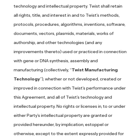
technology and intellectual property. Twist shall retain
all rights, title, and interest in and to Twist’s methods,
protocols, procedures, algorithms, inventions, software,
documents, vectors, plasmids, materials, works of
authorship, and other technologies (and any
improvements thereto) used or practiced in connection
with gene or DNA synthesis, assembly and
manufacturing (collectively, “
Twist Manufacturing
Technology
”), whether or not developed, created or
improved in connection with Twist’s performance under
this Agreement, and all of Twist’s technology and
intellectual property. No rights or licenses in, to or under
either Party’s intellectual property are granted or
provided hereunder, by implication, estoppel or
otherwise, except to the extent expressly provided for