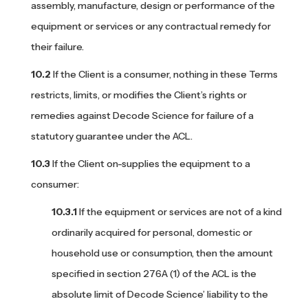
assembly, manufacture, design or performance of the
equipment or services or any contractual remedy for
their failure.
If the Client is a consumer, nothing in these Terms
restricts, limits, or modifies the Client’s rights or
remedies against Decode Science for failure of a
statutory guarantee under the ACL.
If the Client on-supplies the equipment to a
consumer:
If the equipment or services are not of a kind
ordinarily acquired for personal, domestic or
household use or consumption, then the amount
specified in section 276A (1) of the ACL is the
absolute limit of Decode Science’ liability to the