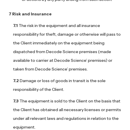
Risk and Insurance
The risk in the equipment and all insurance
responsibility for theft, damage or otherwise will pass to
the Client immediately on the equipment being
dispatched from Decode Science premises (made
available to carrier at Decode Science’ premises) or
taken from Decode Science’ premises.
Damage or loss of goods in transit is the sole
responsibility of the Client.
The equipment is sold to the Client on the basis that
the Client has obtained all necessary licenses or permits
under all relevant laws and regulations in relation to the
equipment.