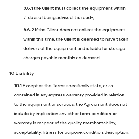
the Client must collect the equipment within
7-days of being advised it is ready;
if the Client does not collect the equipment
within this time, the Client is deemed to have taken
delivery of the equipment and is liable for storage
charges payable monthly on demand.
Liability
Except as the Terms specifically state, or as
contained in any express warranty provided in relation
to the equipment or services, the Agreement does not
include by implication any other term, condition, or
warranty in respect of the quality, merchantability,
acceptability, fitness for purpose, condition, description,