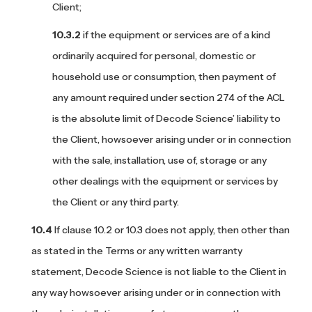
Client;
if the equipment or services are of a kind
ordinarily acquired for personal, domestic or
household use or consumption, then payment of
any amount required under section 274 of the ACL
is the absolute limit of Decode Science’ liability to
the Client, howsoever arising under or in connection
with the sale, installation, use of, storage or any
other dealings with the equipment or services by
the Client or any third party.
If clause 10.2 or 10.3 does not apply, then other than
as stated in the Terms or any written warranty
statement, Decode Science is not liable to the Client in
any way howsoever arising under or in connection with