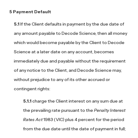
Payment Default
If the Client defaults in payment by the due date of
any amount payable to Decode Science, then all money
which would become payable by the Client to Decode
Science at a later date on any account, becomes
immediately due and payable without the requirement
of any notice to the Client, and Decode Science may,
without prejudice to any of its other accrued or
contingent rights:
charge the Client interest on any sum due at
the prevailing rate pursuant to the
Penalty Interest
Rates Act
1983 (VIC) plus 4 percent for the period
from the due date until the date of payment in full;