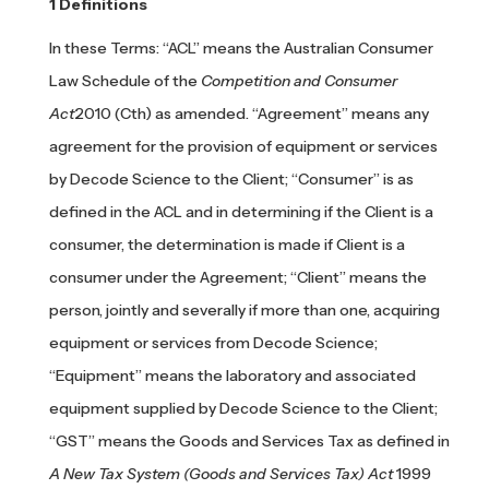
Definitions
In these Terms: “ACL” means the Australian Consumer
Law Schedule of the
Competition and Consumer
Act
2010 (Cth) as amended. “Agreement” means any
agreement for the provision of equipment or services
by Decode Science to the Client; “Consumer” is as
defined in the ACL and in determining if the Client is a
consumer, the determination is made if Client is a
consumer under the Agreement; “Client” means the
person, jointly and severally if more than one, acquiring
equipment or services from Decode Science;
“Equipment” means the laboratory and associated
equipment supplied by Decode Science to the Client;
“GST” means the Goods and Services Tax as defined in
A New Tax System (Goods and Services Tax) Act
1999