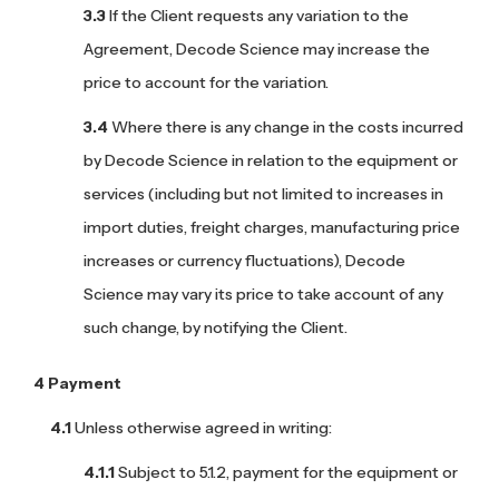
If the Client requests any variation to the
Agreement, Decode Science may increase the
price to account for the variation.
Where there is any change in the costs incurred
by Decode Science in relation to the equipment or
services (including but not limited to increases in
import duties, freight charges, manufacturing price
increases or currency fluctuations), Decode
Science may vary its price to take account of any
such change, by notifying the Client.
Payment
Unless otherwise agreed in writing:
Subject to 5.1.2, payment for the equipment or