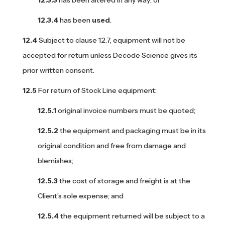
has been
used
.
Subject to clause 12.7, equipment will not be
accepted for return unless Decode Science gives its
prior written consent.
For return of Stock Line equipment:
original invoice numbers must be quoted;
the equipment and packaging must be in its
original condition and free from damage and
blemishes;
the cost of storage and freight is at the
Client’s sole expense; and
the equipment returned will be subject to a