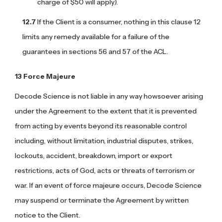
charge of $50 will apply).
If the Client is a consumer, nothing in this clause 12
limits any remedy available for a failure of the
guarantees in sections 56 and 57 of the ACL.
Force Majeure
Decode Science is not liable in any way howsoever arising
under the Agreement to the extent that it is prevented
from acting by events beyond its reasonable control
including, without limitation, industrial disputes, strikes,
lockouts, accident, breakdown, import or export
restrictions, acts of God, acts or threats of terrorism or
war. If an event of force majeure occurs, Decode Science
may suspend or terminate the Agreement by written
notice to the Client.