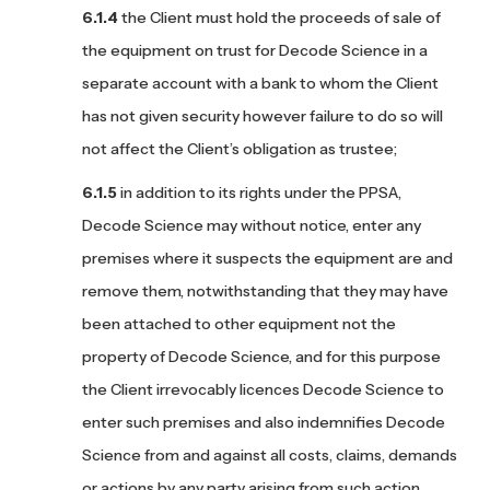
the Client must hold the proceeds of sale of
the equipment on trust for Decode Science in a
separate account with a bank to whom the Client
has not given security however failure to do so will
not affect the Client’s obligation as trustee;
in addition to its rights under the PPSA,
Decode Science may without notice, enter any
premises where it suspects the equipment are and
remove them, notwithstanding that they may have
been attached to other equipment not the
property of Decode Science, and for this purpose
the Client irrevocably licences Decode Science to
enter such premises and also indemnifies Decode
Science from and against all costs, claims, demands
or actions by any party arising from such action.