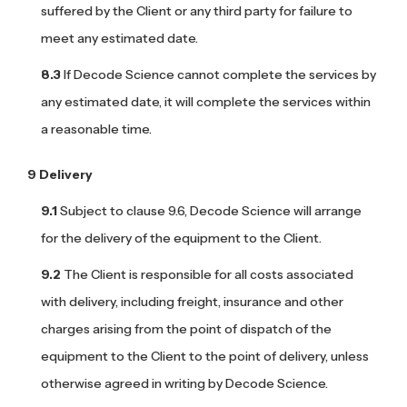
suffered by the Client or any third party for failure to
meet any estimated date.
If Decode Science cannot complete the services by
any estimated date, it will complete the services within
a reasonable time.
Delivery
Subject to clause 9.6, Decode Science will arrange
for the delivery of the equipment to the Client.
The Client is responsible for all costs associated
with delivery, including freight, insurance and other
charges arising from the point of dispatch of the
equipment to the Client to the point of delivery, unless
otherwise agreed in writing by Decode Science.