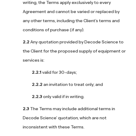
writing, the Terms apply exclusively to every
Agreement and cannot be varied or replaced by
any other terms, including the Client’s terms and
conditions of purchase (if any).
Any quotation provided by Decode Science to
the Client for the proposed supply of equipment or
services is:
valid for 30-days;
an invitation to treat only; and
only valid if in writing.
The Terms may include additional terms in
Decode Science’ quotation, which are not
inconsistent with these Terms.