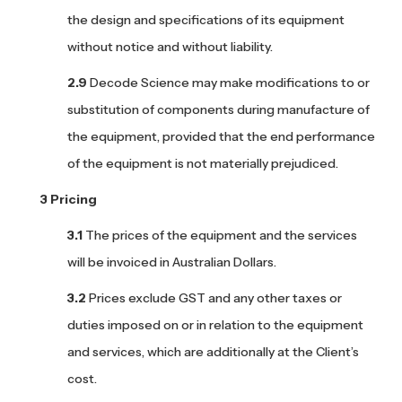
the design and specifications of its equipment
without notice and without liability.
Decode Science may make modifications to or
substitution of components during manufacture of
the equipment, provided that the end performance
of the equipment is not materially prejudiced.
Pricing
The prices of the equipment and the services
will be invoiced in Australian Dollars.
Prices exclude GST and any other taxes or
duties imposed on or in relation to the equipment
and services, which are additionally at the Client’s
cost.