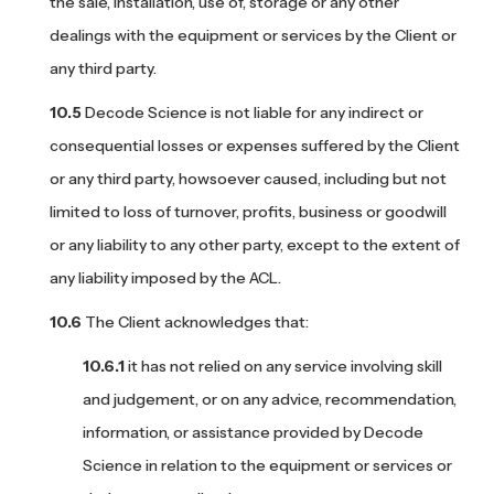
the sale, installation, use of, storage or any other
dealings with the equipment or services by the Client or
any third party.
Decode Science is not liable for any indirect or
consequential losses or expenses suffered by the Client
or any third party, howsoever caused, including but not
limited to loss of turnover, profits, business or goodwill
or any liability to any other party, except to the extent of
any liability imposed by the ACL.
The Client acknowledges that:
it has not relied on any service involving skill
and judgement, or on any advice, recommendation,
information, or assistance provided by Decode
Science in relation to the equipment or services or