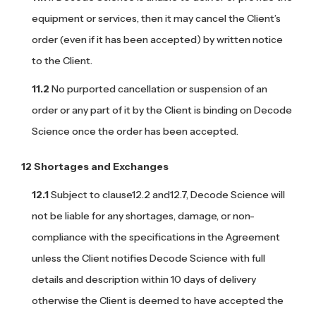
equipment or services, then it may cancel the Client’s
order (even if it has been accepted) by written notice
to the Client.
No purported cancellation or suspension of an
order or any part of it by the Client is binding on Decode
Science once the order has been accepted.
Shortages and Exchanges
Subject to clause12.2 and12.7, Decode Science will
not be liable for any shortages, damage, or non-
compliance with the specifications in the Agreement
unless the Client notifies Decode Science with full
details and description within 10 days of delivery
otherwise the Client is deemed to have accepted the