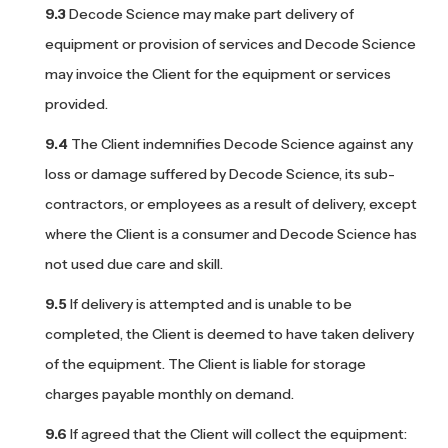
Decode Science may make part delivery of
equipment or provision of services and Decode Science
may invoice the Client for the equipment or services
provided.
The Client indemnifies Decode Science against any
loss or damage suffered by Decode Science, its sub-
contractors, or employees as a result of delivery, except
where the Client is a consumer and Decode Science has
not used due care and skill.
If delivery is attempted and is unable to be
completed, the Client is deemed to have taken delivery
of the equipment. The Client is liable for storage
charges payable monthly on demand.
If agreed that the Client will collect the equipment: