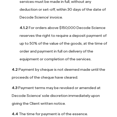
services must be made in full, without any
deduction or set-off, within 30 days of the date of
Decode Science’ invoice.
For orders above $150,000 Decode Science
reserves the right to require a deposit payment of
up to 50% of the value of the goods, at the time of
order and payment in full on delivery of the
equipment or completion of the services.
Payment by cheque is not deemed made until the
proceeds of the cheque have cleared.
Payment terms may be revoked or amended at
Decode Science’ sole discretion immediately upon
giving the Client written notice.
The time for payment is of the essence.