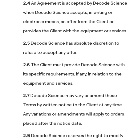
An Agreement is accepted by Decode Science
when Decode Science accepts, in writing or
electronic means, an offer from the Client or
provides the Client with the equipment or services.
Decode Science has absolute discretion to
refuse to accept any offer.
The Client must provide Decode Science with
its specific requirements, if any, in relation to the
equipment and services.
Decode Science may vary or amend these
Terms by written notice to the Client at any time.
Any variations or amendments will apply to orders
placed after the notice date.
Decode Science reserves the right to modify