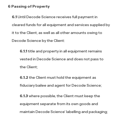
Passing of Property
Until Decode Science receives full payment in
cleared funds for all equipment and services supplied by
it to the Client, as well as all other amounts owing to
Decode Science by the Client:
title and property in all equipment remains
vested in Decode Science and does not pass to
the Client;
the Client must hold the equipment as
fiduciary bailee and agent for Decode Science;
where possible, the Client must keep the
equipment separate from its own goods and
maintain Decode Science’ labelling and packaging;