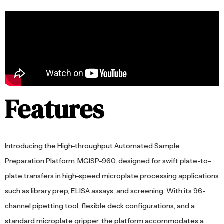
Features
Introducing the High-throughput Automated Sample
Preparation Platform, MGISP-960, designed for swift plate-to-
plate transfers in high-speed microplate processing applications
such as library prep, ELISA assays, and screening. With its 96-
channel pipetting tool, flexible deck configurations, and a
standard microplate gripper, the platform accommodates a