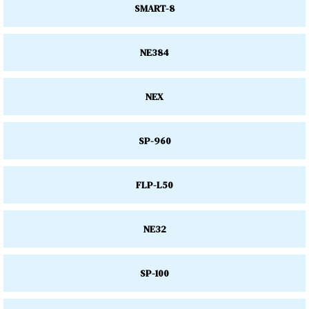
SMART-8
NE384
NEX
SP-960
FLP-L50
NE32
SP-100