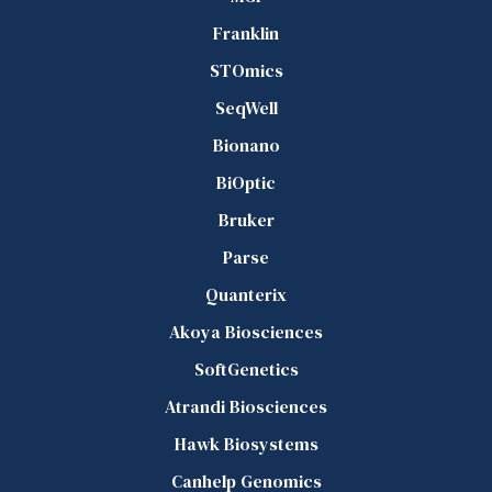
Franklin
STOmics
SeqWell
Bionano
BiOptic
Bruker
Parse
Quanterix
Akoya Biosciences
SoftGenetics
Atrandi Biosciences
Hawk Biosystems
Canhelp Genomics