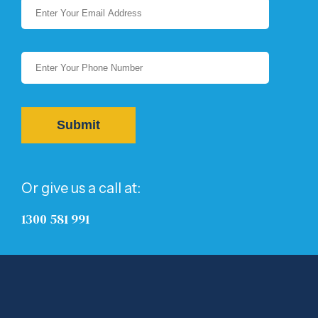
Or give us a call at:
1300 581 991