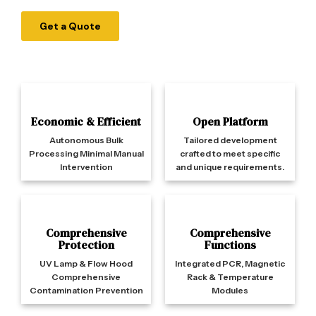
Get a Quote
Economic & Efficient
Open Platform
Autonomous Bulk
Tailored development
Processing Minimal Manual
crafted to meet specific
Intervention
and unique requirements.
Comprehensive
Comprehensive
Protection
Functions
UV Lamp & Flow Hood
Integrated PCR, Magnetic
Comprehensive
Rack & Temperature
Contamination Prevention
Modules