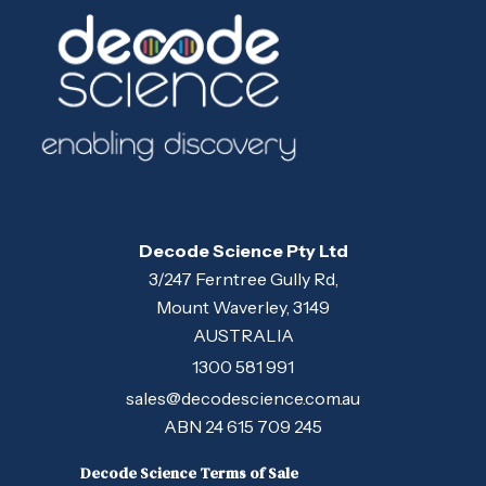
Decode Science Pty Ltd
3/247 Ferntree Gully Rd,
Mount Waverley, 3149
AUSTRALIA
1300 581 991
sales@decodescience.com.au
ABN 24 615 709 245
Decode Science Terms of Sale