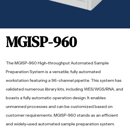
MGISP-960
The MGISP-960 High-throughput Automated Sample
Preparation System is a versatile, fully automated
workstation featuring a 96-channel pipette. This system has
validated numerous library kits, including WES/WGS/RNA, and
boasts a fully automatic operation design. It enables
unmanned processes and can be customized based on
customer requirements. MGISP-960 stands as an efficient
and widely-used automated sample preparation system.