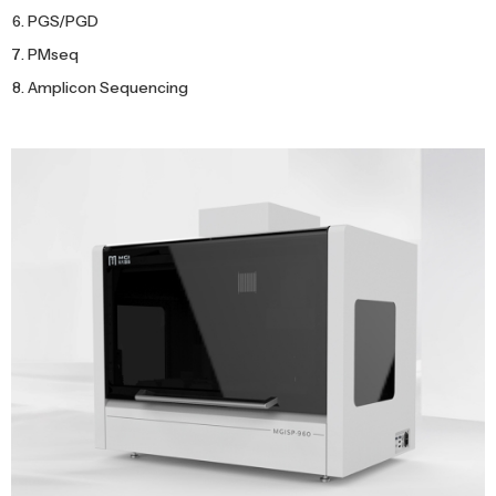
PGS/PGD
PMseq
Amplicon Sequencing