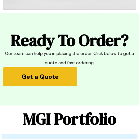
Ready To Order?
Our team can help you in placing the order. Click below to get a
quote and fast ordering.
Get a Quote
MGI Portfolio