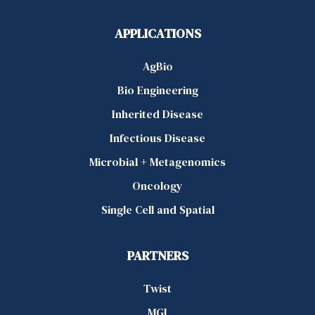
APPLICATIONS
AgBio
Bio Engineering
Inherited Disease
Infectious Disease
Microbial + Metagenomics
Oncology
Single Cell and Spatial
PARTNERS
Twist
MGI