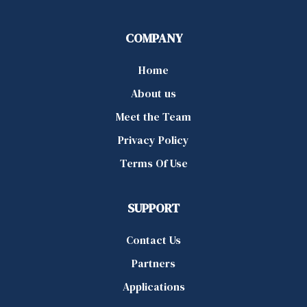
COMPANY
Home
About us
Meet the Team
Privacy Policy
Terms Of Use
SUPPORT
Contact Us
Partners
Applications