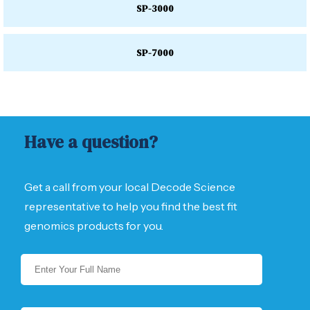
SP-3000
SP-7000
Have a question?
Get a call from your local Decode Science
representative to help you find the best fit
genomics products for you.