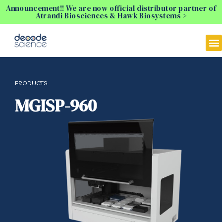
Announcement!! We are now official distributor partner of
Atrandi Biosciences & Hawk Biosystems >
PRODUCTS
MGISP-960