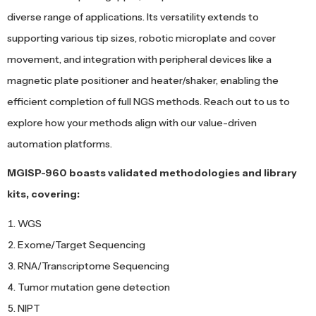
diverse range of applications. Its versatility extends to
supporting various tip sizes, robotic microplate and cover
movement, and integration with peripheral devices like a
magnetic plate positioner and heater/shaker, enabling the
efficient completion of full NGS methods. Reach out to us to
explore how your methods align with our value-driven
automation platforms.
MGISP-960 boasts validated methodologies and library
kits, covering:
WGS
Exome/Target Sequencing
RNA/Transcriptome Sequencing
Tumor mutation gene detection
NIPT