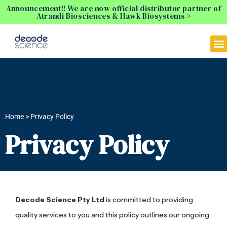
Announcement!! We are now official distributor partner of
Atrandi Biosciences & Hawk Biosystems >
Home > Privacy Policy
Privacy Policy
Decode Science Pty Ltd
is committed to providing
quality services to you and this policy outlines our ongoing