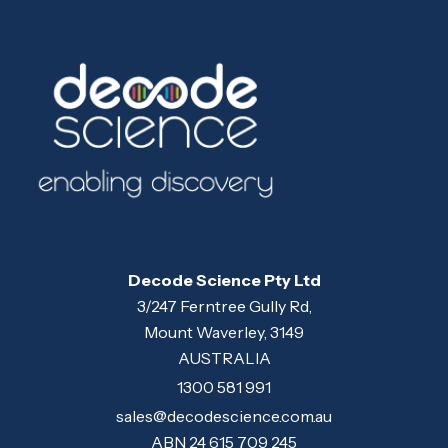
Decode Science Pty Ltd
3/247 Ferntree Gully Rd,
Mount Waverley, 3149
AUSTRALIA
1300 581 991
sales@decodescience.com.au
ABN 24 615 709 245