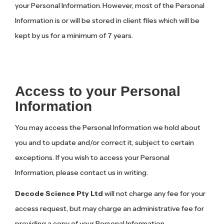
your Personal Information. However, most of the Personal
Information is or will be stored in client files which will be
kept by us for a minimum of 7 years.
Access to your Personal
Information
You may access the Personal Information we hold about
you and to update and/or correct it, subject to certain
exceptions. If you wish to access your Personal
Information, please contact us in writing.
Decode Science Pty Ltd
will not charge any fee for your
access request, but may charge an administrative fee for
providing a copy of your Personal Information.