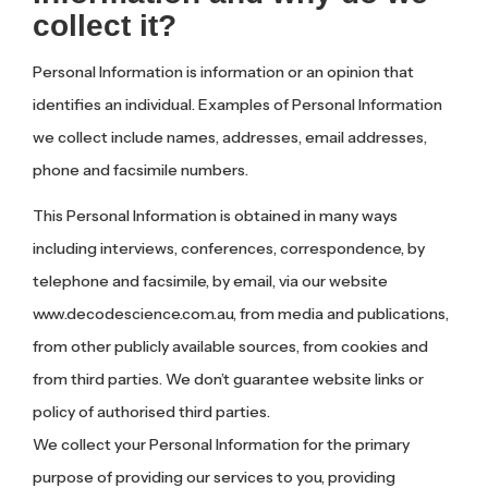
collect it?
Personal Information is information or an opinion that
identifies an individual. Examples of Personal Information
we collect include names, addresses, email addresses,
phone and facsimile numbers.
This Personal Information is obtained in many ways
including interviews, conferences, correspondence, by
telephone and facsimile, by email, via our website
www.decodescience.com.au, from media and publications,
from other publicly available sources, from cookies and
from third parties. We don’t guarantee website links or
policy of authorised third parties.
We collect your Personal Information for the primary
purpose of providing our services to you, providing