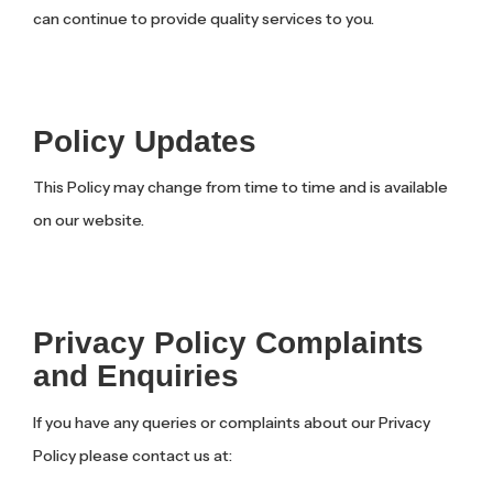
can continue to provide quality services to you.
Policy Updates
This Policy may change from time to time and is available
on our website.
Privacy Policy Complaints
and Enquiries
If you have any queries or complaints about our Privacy
Policy please contact us at: