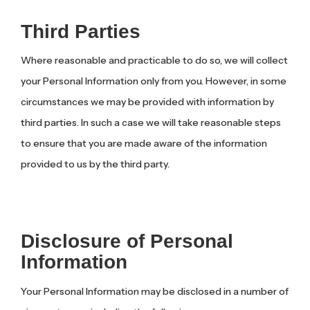
Third Parties
Where reasonable and practicable to do so, we will collect
your Personal Information only from you. However, in some
circumstances we may be provided with information by
third parties. In such a case we will take reasonable steps
to ensure that you are made aware of the information
provided to us by the third party.
Disclosure of Personal
Information
Your Personal Information may be disclosed in a number of