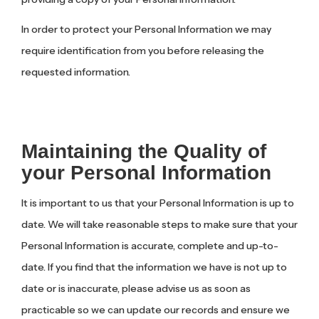
In order to protect your Personal Information we may
require identification from you before releasing the
requested information.
Maintaining the Quality of
your Personal Information
It is important to us that your Personal Information is up to
date. We will take reasonable steps to make sure that your
Personal Information is accurate, complete and up-to-
date. If you find that the information we have is not up to
date or is inaccurate, please advise us as soon as
practicable so we can update our records and ensure we