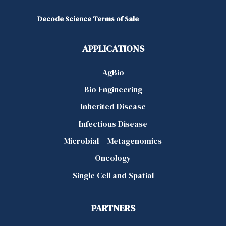
Decode Science Terms of Sale
APPLICATIONS
AgBio
Bio Engineering
Inherited Disease
Infectious Disease
Microbial + Metagenomics
Oncology
Single Cell and Spatial
PARTNERS