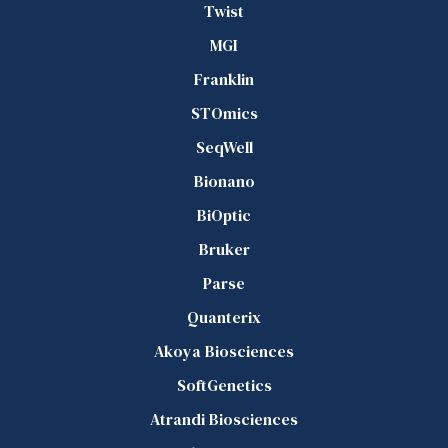
Twist
MGI
Franklin
STOmics
SeqWell
Bionano
BiOptic
Bruker
Parse
Quanterix
Akoya Biosciences
SoftGenetics
Atrandi Biosciences