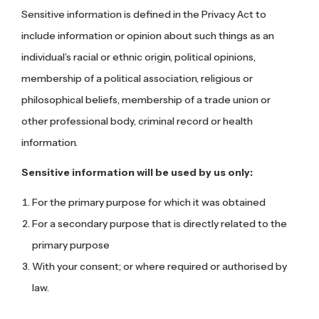
Sensitive information is defined in the Privacy Act to
include information or opinion about such things as an
individual’s racial or ethnic origin, political opinions,
membership of a political association, religious or
philosophical beliefs, membership of a trade union or
other professional body, criminal record or health
information.
Sensitive information will be used by us only:
For the primary purpose for which it was obtained
For a secondary purpose that is directly related to the
primary purpose
With your consent; or where required or authorised by
law.