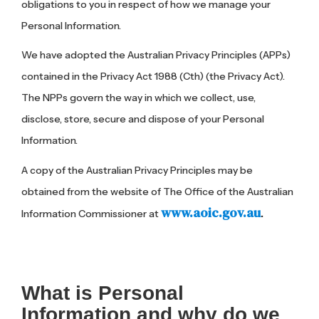
obligations to you in respect of how we manage your
Personal Information.
We have adopted the Australian Privacy Principles (APPs)
contained in the Privacy Act 1988 (Cth) (the Privacy Act).
The NPPs govern the way in which we collect, use,
disclose, store, secure and dispose of your Personal
Information.
A copy of the Australian Privacy Principles may be
obtained from the website of The Office of the Australian
www.aoic.gov.au
Information Commissioner at
.
What is Personal
Information and why do we