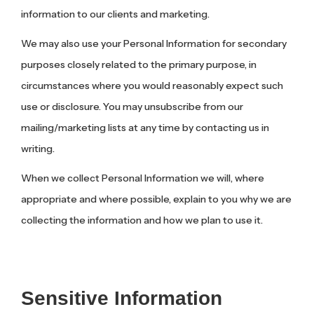
information to our clients and marketing.
We may also use your Personal Information for secondary
purposes closely related to the primary purpose, in
circumstances where you would reasonably expect such
use or disclosure. You may unsubscribe from our
mailing/marketing lists at any time by contacting us in
writing.
When we collect Personal Information we will, where
appropriate and where possible, explain to you why we are
collecting the information and how we plan to use it.
Sensitive Information