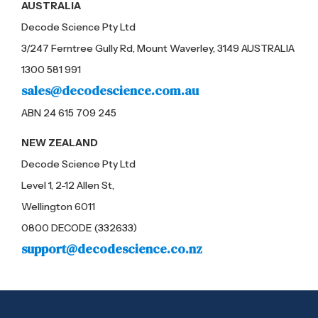
AUSTRALIA
Decode Science Pty Ltd
3/247 Ferntree Gully Rd, Mount Waverley, 3149 AUSTRALIA
1300 581 991
sales@decodescience.com.au
ABN 24 615 709 245
NEW ZEALAND
Decode Science Pty Ltd
Level 1, 2-12 Allen St,
Wellington 6011
0800 DECODE (332633)
support@decodescience.co.nz