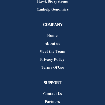
Hawk Biosystems
Canhelp Genomics
COMPANY
Home
About us
Meet the Team
Privacy Policy
Terms Of Use
SUPPORT
Contact Us
Partners