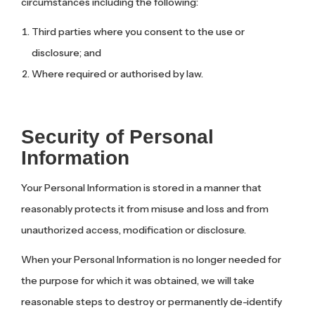
circumstances including the following:
Third parties where you consent to the use or
disclosure; and
Where required or authorised by law.
Security of Personal
Information
Your Personal Information is stored in a manner that
reasonably protects it from misuse and loss and from
unauthorized access, modification or disclosure.
When your Personal Information is no longer needed for
the purpose for which it was obtained, we will take
reasonable steps to destroy or permanently de-identify