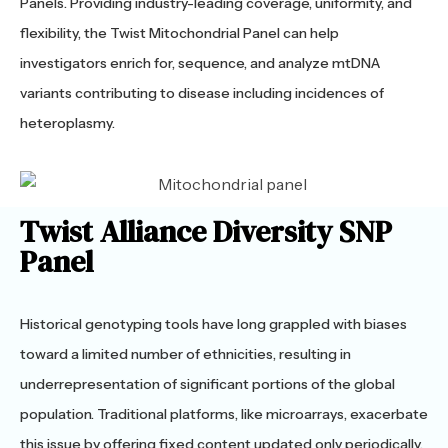
Panels. Providing industry-leading coverage, uniformity, and
flexibility, the Twist Mitochondrial Panel can help
investigators enrich for, sequence, and analyze mtDNA
variants contributing to disease including incidences of
heteroplasmy.
Twist Alliance Diversity SNP
Panel
Historical genotyping tools have long grappled with biases
toward a limited number of ethnicities, resulting in
underrepresentation of significant portions of the global
population. Traditional platforms, like microarrays, exacerbate
this issue by offering fixed content updated only periodically.