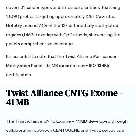
covers 31 cancer types and 47 disease entities, featuring
13,090 probes targeting approximately 126k CpG sites.
Notably, around 74% of the 12k differentially methylated
regions (DMRs) overlap with CpG islands, showcasing the
panel’s comprehensive coverage.
It’s essential to note that the Twist Alliance Pan-cancer
Methylation Panel – 1.5 MB does not carry ISO-13485
certification.
Twist Alliance CNTG Exome -
41 MB
The Twist Alliance CNTG Exome – 41 MB, developed through
collaboration between CENTOGENE and Twist, serves as a