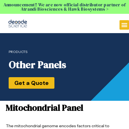
Announcement!! We are now official distributor partner of
Atrandi Biosciences & Hawk Biosystems >
PRODUCTS
Other Panels
Get a Quote
Mitochondrial Panel
The mitochondrial genome encodes factors critical to