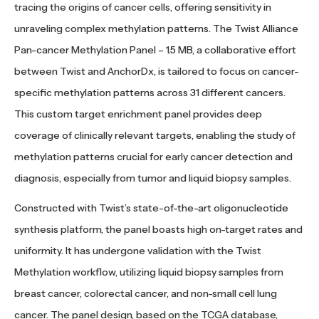
tracing the origins of cancer cells, offering sensitivity in
unraveling complex methylation patterns. The Twist Alliance
Pan-cancer Methylation Panel – 1.5 MB, a collaborative effort
between Twist and AnchorDx, is tailored to focus on cancer-
specific methylation patterns across 31 different cancers.
This custom target enrichment panel provides deep
coverage of clinically relevant targets, enabling the study of
methylation patterns crucial for early cancer detection and
diagnosis, especially from tumor and liquid biopsy samples.
Constructed with Twist’s state-of-the-art oligonucleotide
synthesis platform, the panel boasts high on-target rates and
uniformity. It has undergone validation with the Twist
Methylation workflow, utilizing liquid biopsy samples from
breast cancer, colorectal cancer, and non-small cell lung
cancer. The panel design, based on the TCGA database,