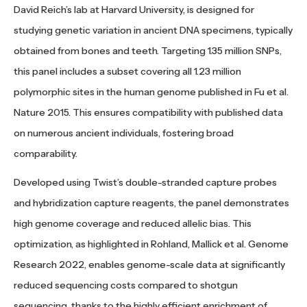
David Reich’s lab at Harvard University, is designed for
studying genetic variation in ancient DNA specimens, typically
obtained from bones and teeth. Targeting 1.35 million SNPs,
this panel includes a subset covering all 1.23 million
polymorphic sites in the human genome published in Fu et al.
Nature 2015. This ensures compatibility with published data
on numerous ancient individuals, fostering broad
comparability.
Developed using Twist’s double-stranded capture probes
and hybridization capture reagents, the panel demonstrates
high genome coverage and reduced allelic bias. This
optimization, as highlighted in Rohland, Mallick et al. Genome
Research 2022, enables genome-scale data at significantly
reduced sequencing costs compared to shotgun
sequencing, thanks to the highly efficient enrichment of