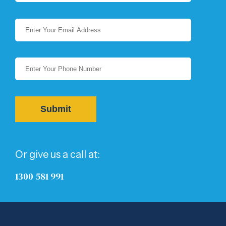
Or give us a call at:
1300 581 991