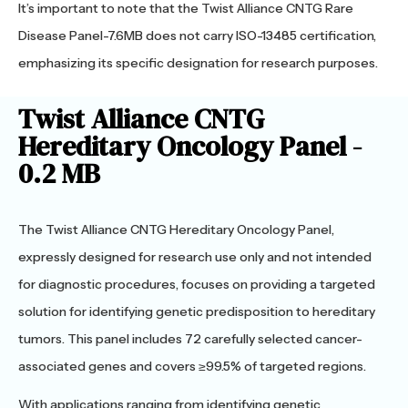
It’s important to note that the Twist Alliance CNTG Rare
Disease Panel-7.6MB does not carry ISO-13485 certification,
emphasizing its specific designation for research purposes.
Twist Alliance CNTG
Hereditary Oncology Panel -
0.2 MB
The Twist Alliance CNTG Hereditary Oncology Panel,
expressly designed for research use only and not intended
for diagnostic procedures, focuses on providing a targeted
solution for identifying genetic predisposition to hereditary
tumors. This panel includes 72 carefully selected cancer-
associated genes and covers ≥99.5% of targeted regions.
With applications ranging from identifying genetic