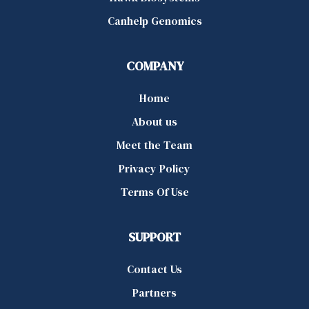
Canhelp Genomics
COMPANY
Home
About us
Meet the Team
Privacy Policy
Terms Of Use
SUPPORT
Contact Us
Partners