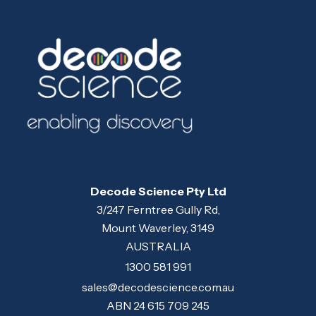
Decode Science Pty Ltd
3/247 Ferntree Gully Rd,
Mount Waverley, 3149
AUSTRALIA
1300 581 991
sales@decodescience.com.au
ABN 24 615 709 245