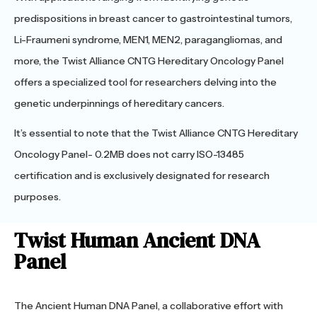
predispositions in breast cancer to gastrointestinal tumors,
Li-Fraumeni syndrome, MEN1, MEN2, paragangliomas, and
more, the Twist Alliance CNTG Hereditary Oncology Panel
offers a specialized tool for researchers delving into the
genetic underpinnings of hereditary cancers.
It’s essential to note that the Twist Alliance CNTG Hereditary
Oncology Panel- 0.2MB does not carry ISO-13485
certification and is exclusively designated for research
purposes.
Twist Human Ancient DNA
Panel
The Ancient Human DNA Panel, a collaborative effort with