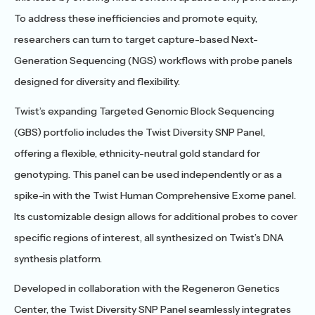
To address these inefficiencies and promote equity,
researchers can turn to target capture-based Next-
Generation Sequencing (NGS) workflows with probe panels
designed for diversity and flexibility.
Twist’s expanding Targeted Genomic Block Sequencing
(GBS) portfolio includes the Twist Diversity SNP Panel,
offering a flexible, ethnicity-neutral gold standard for
genotyping. This panel can be used independently or as a
spike-in with the Twist Human Comprehensive Exome panel.
Its customizable design allows for additional probes to cover
specific regions of interest, all synthesized on Twist’s DNA
synthesis platform.
Developed in collaboration with the Regeneron Genetics
Center, the Twist Diversity SNP Panel seamlessly integrates