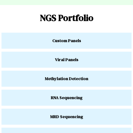
NGS Portfolio
Custom Panels
Viral Panels
Methylation Detection
RNA Sequencing
MRD Sequencing