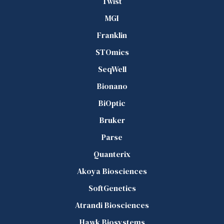
Twist
MGI
Franklin
STOmics
SeqWell
Bionano
BiOptic
Bruker
Parse
Quanterix
Akoya Biosciences
SoftGenetics
Atrandi Biosciences
Hawk Biosystems