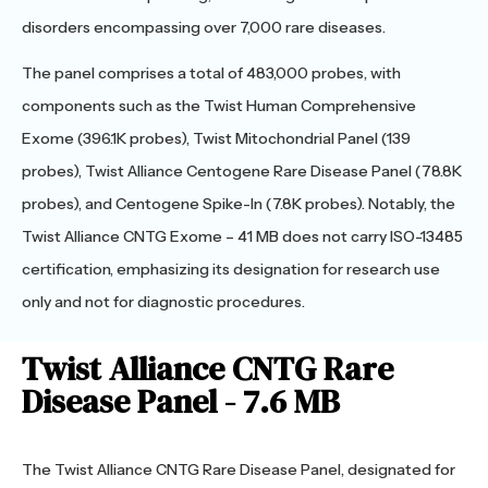
disorders encompassing over 7,000 rare diseases.
The panel comprises a total of 483,000 probes, with
components such as the Twist Human Comprehensive
Exome (396.1K probes), Twist Mitochondrial Panel (139
probes), Twist Alliance Centogene Rare Disease Panel (78.8K
probes), and Centogene Spike-In (7.8K probes). Notably, the
Twist Alliance CNTG Exome – 41 MB does not carry ISO-13485
certification, emphasizing its designation for research use
only and not for diagnostic procedures.
Twist Alliance CNTG Rare
Disease Panel - 7.6 MB
The Twist Alliance CNTG Rare Disease Panel, designated for