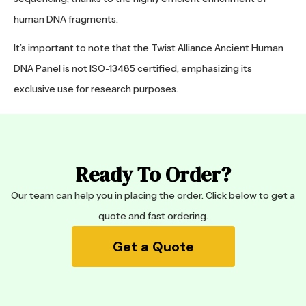
human DNA fragments.
It’s important to note that the Twist Alliance Ancient Human
DNA Panel is not ISO-13485 certified, emphasizing its
exclusive use for research purposes.
Ready To Order?
Our team can help you in placing the order. Click below to get a
quote and fast ordering.
Get a Quote