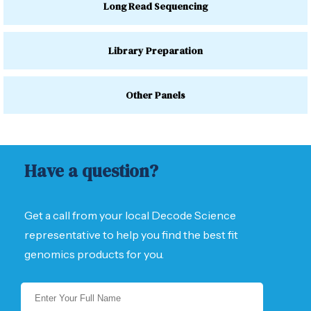
Long Read Sequencing
Library Preparation
Other Panels
Have a question?
Get a call from your local Decode Science
representative to help you find the best fit
genomics products for you.