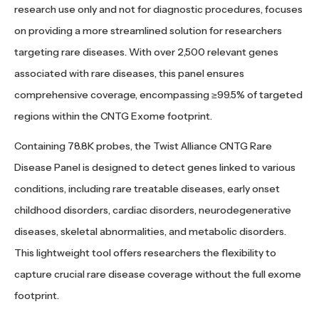
research use only and not for diagnostic procedures, focuses
on providing a more streamlined solution for researchers
targeting rare diseases. With over 2,500 relevant genes
associated with rare diseases, this panel ensures
comprehensive coverage, encompassing ≥99.5% of targeted
regions within the CNTG Exome footprint.
Containing 78.8K probes, the Twist Alliance CNTG Rare
Disease Panel is designed to detect genes linked to various
conditions, including rare treatable diseases, early onset
childhood disorders, cardiac disorders, neurodegenerative
diseases, skeletal abnormalities, and metabolic disorders.
This lightweight tool offers researchers the flexibility to
capture crucial rare disease coverage without the full exome
footprint.