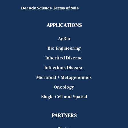
Decode Science Terms of Sale
APPLICATIONS
AgBio
Bio Engineering
Inherited Disease
Infectious Disease
Microbial + Metagenomics
Oncology
Single Cell and Spatial
PARTNERS