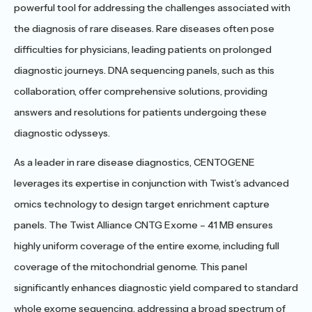
powerful tool for addressing the challenges associated with
the diagnosis of rare diseases. Rare diseases often pose
difficulties for physicians, leading patients on prolonged
diagnostic journeys. DNA sequencing panels, such as this
collaboration, offer comprehensive solutions, providing
answers and resolutions for patients undergoing these
diagnostic odysseys.
As a leader in rare disease diagnostics, CENTOGENE
leverages its expertise in conjunction with Twist’s advanced
omics technology to design target enrichment capture
panels. The Twist Alliance CNTG Exome – 41 MB ensures
highly uniform coverage of the entire exome, including full
coverage of the mitochondrial genome. This panel
significantly enhances diagnostic yield compared to standard
whole exome sequencing, addressing a broad spectrum of