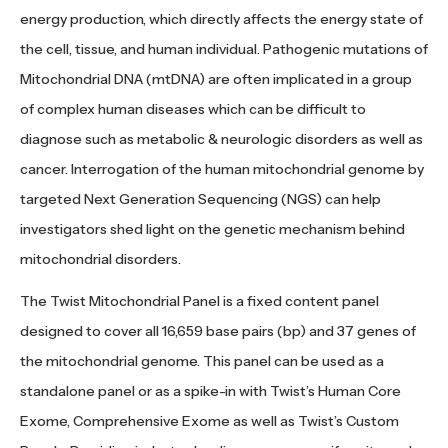
energy production, which directly affects the energy state of
the cell, tissue, and human individual. Pathogenic mutations of
Mitochondrial DNA (mtDNA) are often implicated in a group
of complex human diseases which can be difficult to
diagnose such as metabolic & neurologic disorders as well as
cancer. Interrogation of the human mitochondrial genome by
targeted Next Generation Sequencing (NGS) can help
investigators shed light on the genetic mechanism behind
mitochondrial disorders.
The Twist Mitochondrial Panel is a fixed content panel
designed to cover all 16,659 base pairs (bp) and 37 genes of
the mitochondrial genome. This panel can be used as a
standalone panel or as a spike-in with Twist’s Human Core
Exome, Comprehensive Exome as well as Twist’s Custom