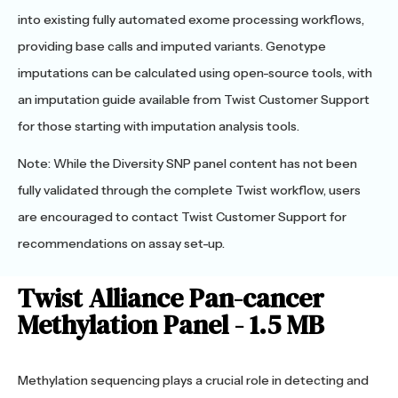
into existing fully automated exome processing workflows,
providing base calls and imputed variants. Genotype
imputations can be calculated using open-source tools, with
an imputation guide available from Twist Customer Support
for those starting with imputation analysis tools.
Note: While the Diversity SNP panel content has not been
fully validated through the complete Twist workflow, users
are encouraged to contact Twist Customer Support for
recommendations on assay set-up.
Twist Alliance Pan-cancer
Methylation Panel - 1.5 MB
Methylation sequencing plays a crucial role in detecting and