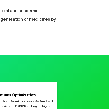
ercial and academic
t generation of medicines by
inuous Optimization
 to learn from the successful feedback
hesis, and CRISPR editing for higher