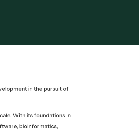
elopment in the pursuit of
ale. With its foundations in
ftware, bioinformatics,