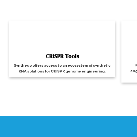
CRISPR Tools
U
Synthego offers access to an ecosystem of synthetic
eng
RNA solutions for CRISPR genome engineering.