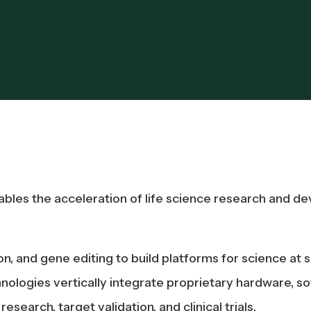
es the acceleration of life science research and dev
and gene editing to build platforms for science at sc
nologies vertically integrate proprietary hardware, so
search, target validation, and clinical trials.