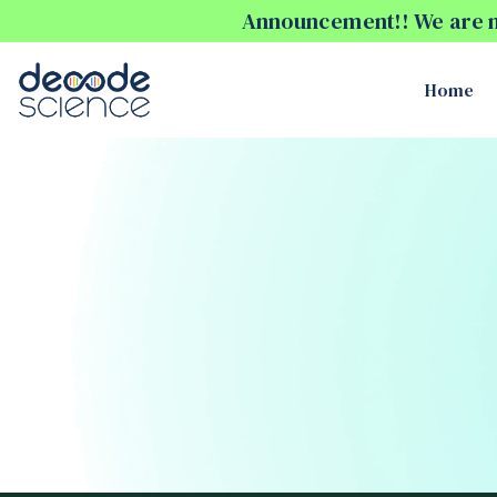
Announcement!! We are no
Home