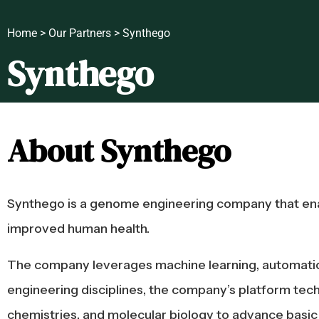
Home > Our Partners > Synthego
Synthego
About Synthego
Synthego is a genome engineering company that enabl
improved human health.
The company leverages machine learning, automation, 
engineering disciplines, the company’s platform tech
chemistries, and molecular biology to advance basic re