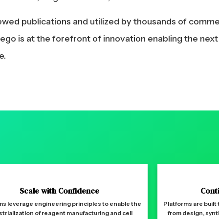
iewed publications and utilized by thousands of comm
go is at the forefront of innovation enabling the nex
e.
Scale with Confidence
Cont
ms leverage engineering principles to enable the
Platforms are built
strialization of reagent manufacturing and cell
from design, synt