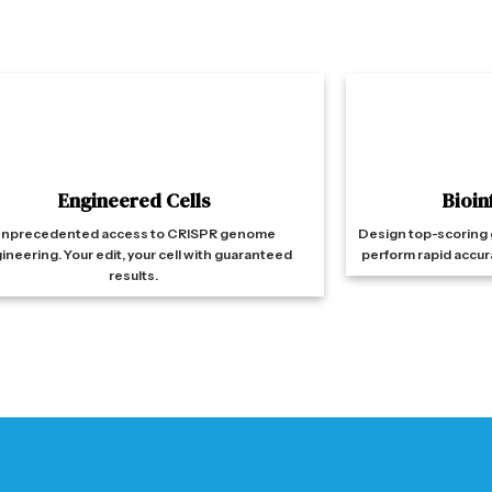
Engineered Cells
Bioin
nprecedented access to CRISPR genome
Design top-scoring 
ineering. Your edit, your cell with guaranteed
perform rapid accur
results.