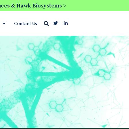
ences & Hawk Biosystems >
Contact Us