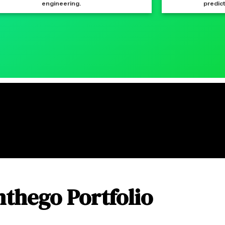
engineering.
predict
nthego Portfolio