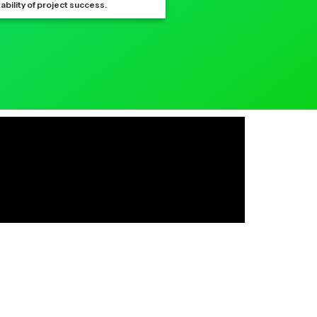
ability of project success.