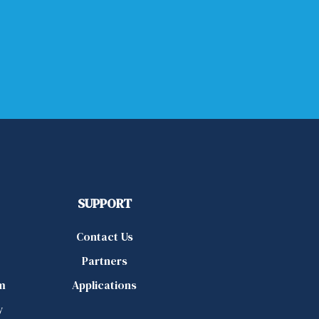
SUPPORT
Contact Us
Partners
m
Applications
y