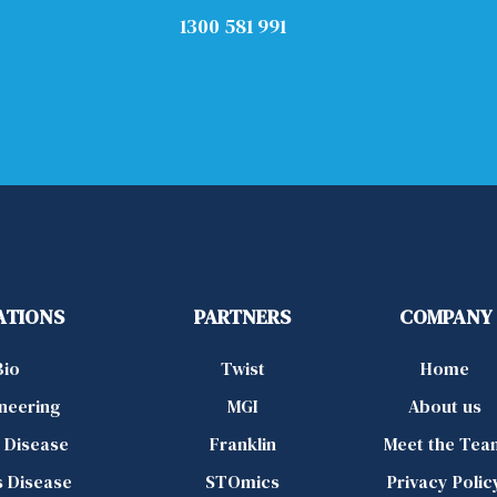
1300 581 991
ATIONS
PARTNERS
COMPANY
Bio
Twist
Home
ineering
MGI
About us
d Disease
Franklin
Meet the Tea
s Disease
STOmics
Privacy Polic