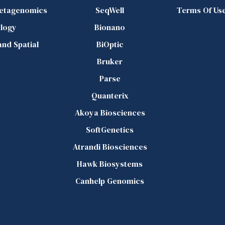
Metagenomics
SeqWell
Terms Of Us
logy
Bionano
 and Spatial
BiOptic
Bruker
Parse
Quanterix
Akoya Biosciences
SoftGenetics
Atrandi Biosciences
Hawk Biosystems
Canhelp Genomics