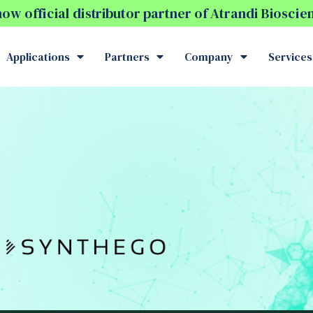
w official distributor partner of Atrandi Biosci
Applications
Partners
Company
Services