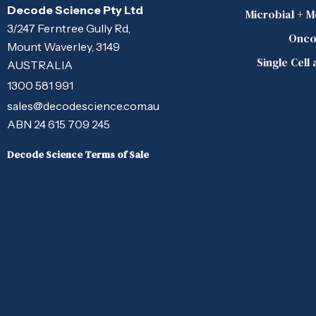
Decode Science Pty Ltd
Microbial + 
3/247 Ferntree Gully Rd,
Onco
Mount Waverley, 3149
Single Cell
AUSTRALIA
1300 581 991
sales@decodescience.com.au
ABN 24 615 709 245
Decode Science Terms of Sale