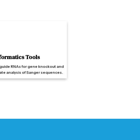
formatics Tools
guide RNAs for gene knockout and
ate analysis of Sanger sequences.