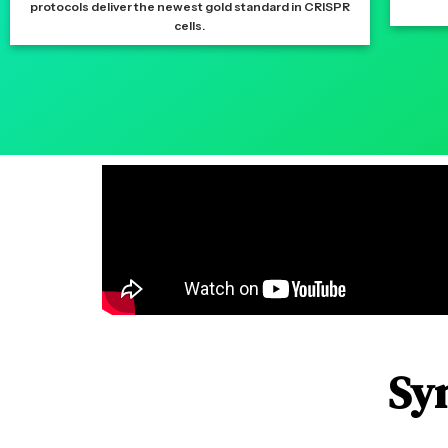
protocols deliver the newest gold standard in CRISPR
cells.
Sy