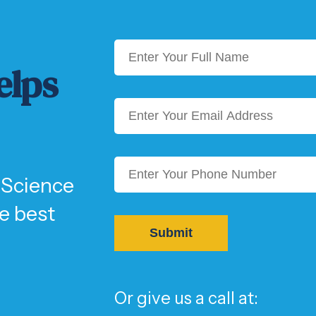
elps
 Science
he best
Or give us a call at: