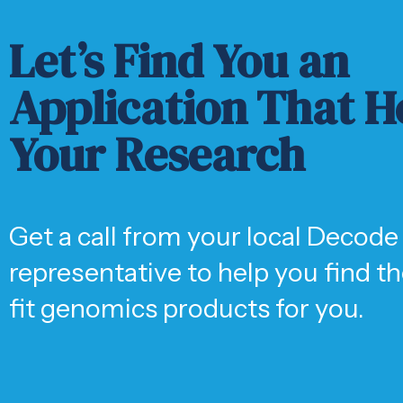
Let’s Find You an
Application That H
Your Research
Get a call from your local Decode
representative to help you find t
fit genomics products for you.