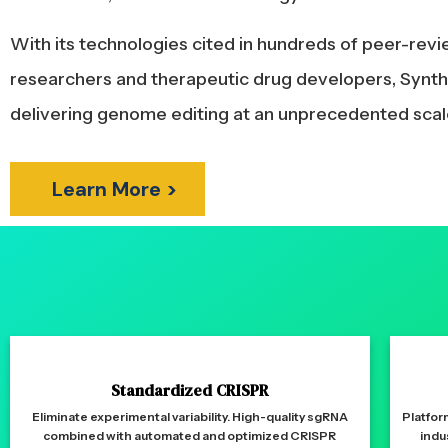
With its technologies cited in hundreds of peer-rev
researchers and therapeutic drug developers, Synthe
delivering genome editing at an unprecedented scal
Learn More >
Standardized CRISPR
Eliminate experimental variability. High-quality sgRNA
Platfor
combined with automated and optimized CRISPR
indu