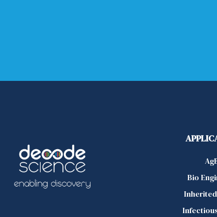
APPLIC
Ag
Bio Eng
Inherite
Infectiou