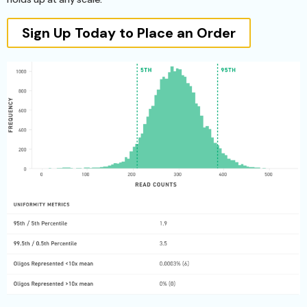
Sign Up Today to Place an Order