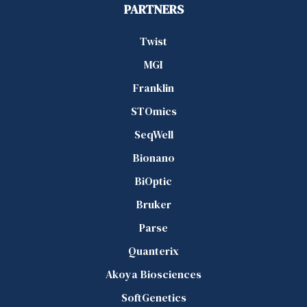
PARTNERS
Twist
MGI
Franklin
STOmics
SeqWell
Bionano
BiOptic
Bruker
Parse
Quanterix
Akoya Biosciences
SoftGenetics