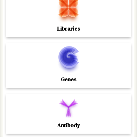
Libraries
Genes
Antibody