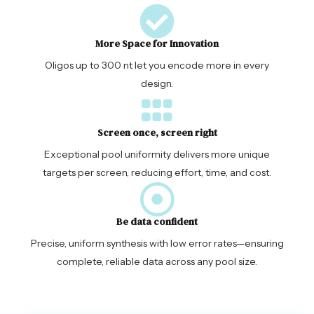
More Space for Innovation
Oligos up to 300 nt let you encode more in every
design.
Screen once, screen right
Exceptional pool uniformity delivers more unique
targets per screen, reducing effort, time, and cost.
Be data confident
Precise, uniform synthesis with low error rates—ensuring
complete, reliable data across any pool size.