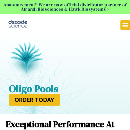
Announcement!! We are now official distributor partner of
Atrandi Biosciences & Hawk Biosystems >
Oligo Pools
ORDER TODAY
Exceptional Performance At