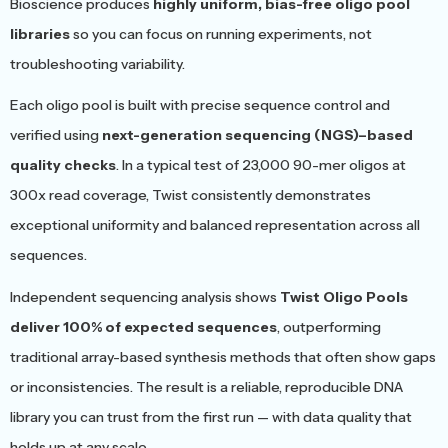
Bioscience produces
highly uniform, bias-free oligo pool
libraries
so you can focus on running experiments, not
troubleshooting variability.
Each oligo pool is built with precise sequence control and
verified using
next-generation sequencing (NGS)–based
quality checks
. In a typical test of 23,000 90-mer oligos at
300x read coverage, Twist consistently demonstrates
exceptional uniformity and balanced representation across all
sequences.
Independent sequencing analysis shows
Twist Oligo Pools
deliver 100% of expected sequences
, outperforming
traditional array-based synthesis methods that often show gaps
or inconsistencies. The result is a reliable, reproducible DNA
library you can trust from the first run — with data quality that
holds up at any scale.