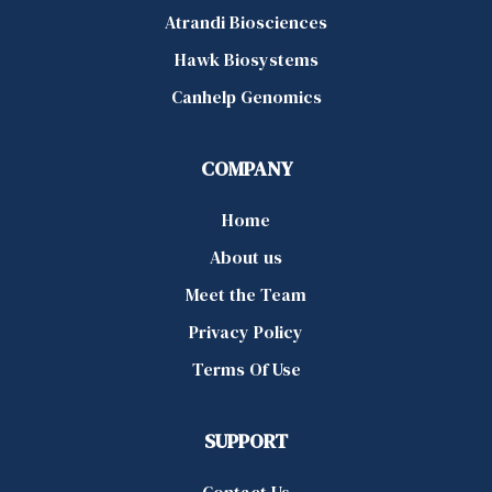
Atrandi Biosciences
Hawk Biosystems
Canhelp Genomics
COMPANY
Home
About us
Meet the Team
Privacy Policy
Terms Of Use
SUPPORT
Contact Us