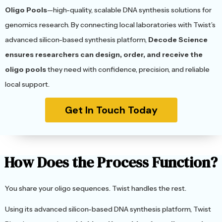
Oligo Pools
—high-quality, scalable DNA synthesis solutions for
genomics research. By connecting local laboratories with Twist’s
advanced silicon-based synthesis platform,
Decode Science
ensures researchers can design, order, and receive the
oligo pools
they need with confidence, precision, and reliable
local support.
Get In Touch Today
How Does the Process Function?
You share your oligo sequences. Twist handles the rest.
Using its advanced silicon-based DNA synthesis platform, Twist