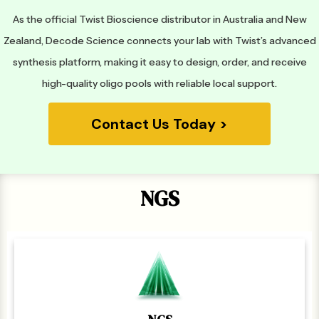
As the official Twist Bioscience distributor in Australia and New
Zealand, Decode Science connects your lab with Twist’s advanced
synthesis platform, making it easy to design, order, and receive
high-quality oligo pools with reliable local support.
Contact Us Today >
NGS