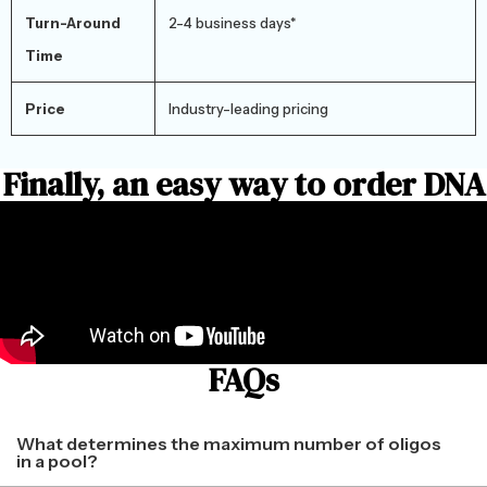
Turn-Around
2-4 business days*
Time
Price
Industry-leading pricing
Finally, an easy way to order DNA
FAQs
What determines the maximum number of oligos
in a pool?