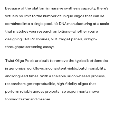
Because of the platform’s massive synthesis capacity, there’s
virtually no limit to the number of unique oligos that can be
combined into a single pool. It’s DNA manufacturing at a scale
that matches your research ambitions—whether you’re
designing CRISPR libraries, NGS target panels, or high-
throughput screening assays.
Twist Oligo Pools are built to remove the typical bottlenecks
in genomics workflows: inconsistent yields, batch variability,
and long lead times. With a scalable, silicon-based process,
researchers get reproducible, high-fidelity oligos that
perform reliably across projects—so experiments move
forward faster and cleaner.