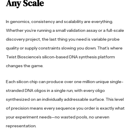
Any Scale
In genomics, consistency and scalability are everything.
Whether you’re running a small validation assay or a full-scale
discovery project, the last thing you need is variable probe
quality or supply constraints slowing you down. That’s where
Twist Bioscience’s silicon-based DNA synthesis platform
changes the game.
Each silicon chip can produce over one million unique single-
stranded DNA oligos in a single run, with every oligo
synthesized on an individually addressable surface. This level
of precision means every sequence you order is exactly what
your experiment needs—no wasted pools, no uneven
representation.