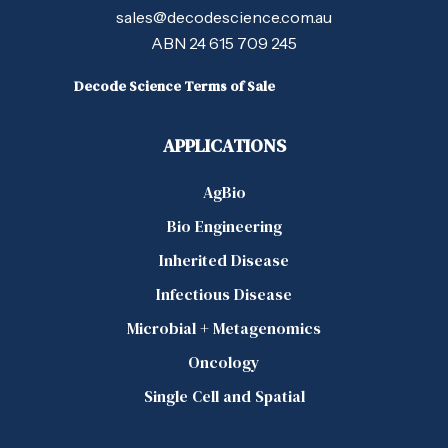
sales@decodescience.com.au
ABN 24 615 709 245
Decode Science Terms of Sale
APPLICATIONS
AgBio
Bio Engineering
Inherited Disease
Infectious Disease
Microbial + Metagenomics
Oncology
Single Cell and Spatial