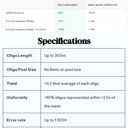
Specifications
Oligo Length
Up to 300nt
Oligo Pool Size
No limits on pool size
Yield
>0.2 fmol average of each oligo
Uniformity
>90% oligos represented within <2.0x of
the mean
Error rate
Up to 1:3000