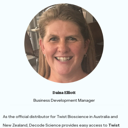
Daina Elliott
Business Development Manager
As the official distributor for Twist Bioscience in Australia and
New Zealand, Decode Science provides easy access to
Twist