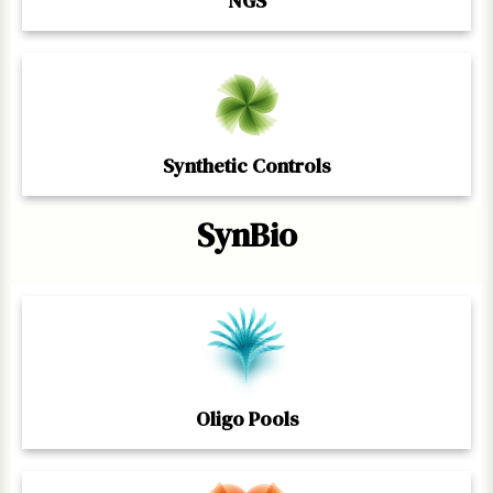
NGS
Synthetic Controls
SynBio
Oligo Pools