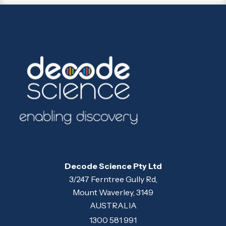
Decode Science Pty Ltd
3/247 Ferntree Gully Rd,
Mount Waverley, 3149
AUSTRALIA
1300 581 991