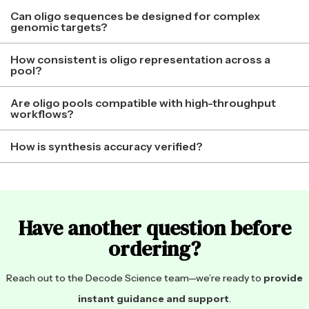
Can oligo sequences be designed for complex
genomic targets?
How consistent is oligo representation across a
pool?
Are oligo pools compatible with high-throughput
workflows?
How is synthesis accuracy verified?
Have another question before
ordering?
Reach out to the Decode Science team—we’re ready to
provide
instant guidance and support
.