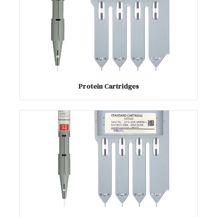
Protein Cartridges