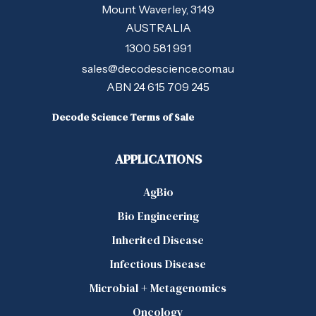
Mount Waverley, 3149
AUSTRALIA
1300 581 991
sales@decodescience.com.au
ABN 24 615 709 245
Decode Science Terms of Sale
APPLICATIONS
AgBio
Bio Engineering
Inherited Disease
Infectious Disease
Microbial + Metagenomics
Oncology