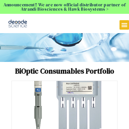
Announcement!! We are now official distributor partner of
Atrandi Biosciences & Hawk Biosystems >
BiOptic Consumables Portfolio