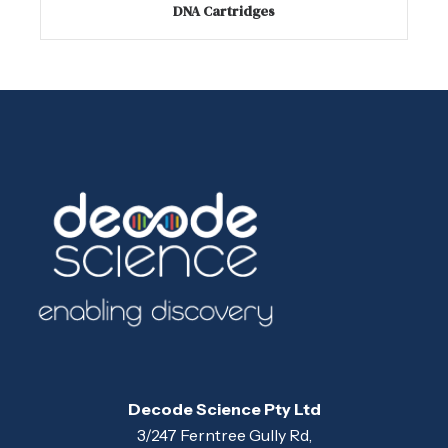
DNA Cartridges
Decode Science Pty Ltd
3/247 Ferntree Gully Rd,