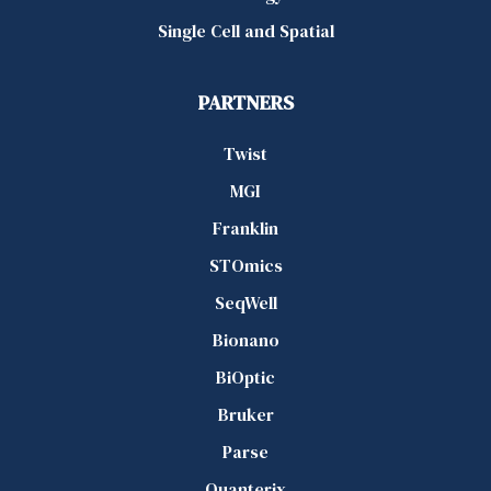
Single Cell and Spatial
PARTNERS
Twist
MGI
Franklin
STOmics
SeqWell
Bionano
BiOptic
Bruker
Parse
Quanterix