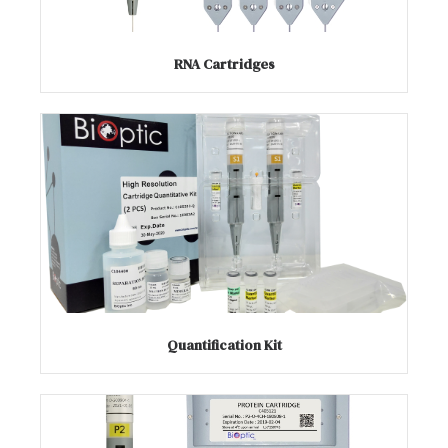
RNA Cartridges
Quantification Kit