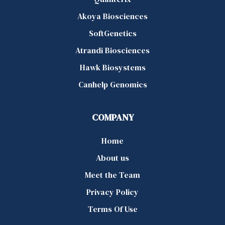
Akoya Biosciences
SoftGenetics
Atrandi Biosciences
Hawk Biosystems
Canhelp Genomics
COMPANY
Home
About us
Meet the Team
Privacy Policy
Terms Of Use