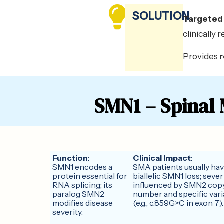
SOLUTION
Targeted 
clinically 
Provides
SMN1 – Spinal
Function
:
Clinical Impact
:
SMN1 encodes a
SMA patients usually ha
protein essential for
biallelic SMN1 loss; severi
RNA splicing; its
influenced by SMN2 cop
paralog SMN2
number and specific vari
modifies disease
(e.g., c.859G>C in exon 7).
severity.