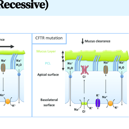
Recessive)