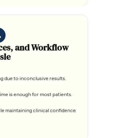
ces, and Workflow
sle
g due to inconclusive results.
ime is enough for most patients.
e maintaining clinical confidence.