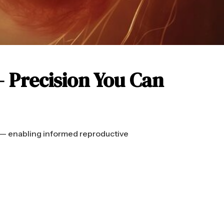
— Precision You Can
 — enabling informed reproductive