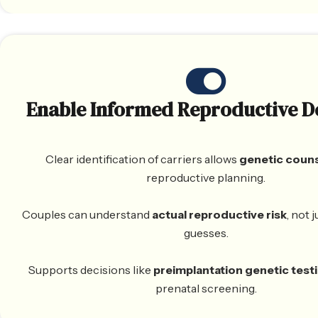
Enable Informed Reproductive D
Clear identification of carriers allows
genetic coun
reproductive planning.
Couples can understand
actual reproductive risk
, not 
guesses.
Supports decisions like
preimplantation genetic test
prenatal screening.