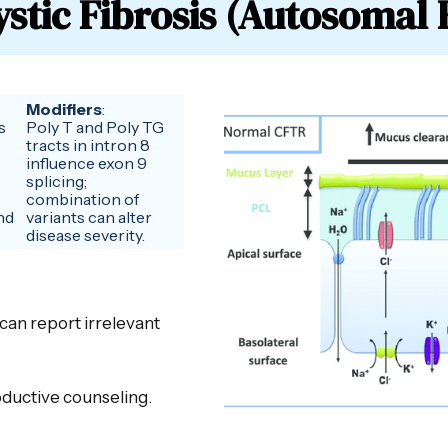
stic Fibrosis (Autosomal 
Modifiers
:
s
Poly T and Poly TG
tracts in intron 8
influence exon 9
splicing;
combination of
nd
variants can alter
disease severity.
 can report irrelevant
roductive counseling.