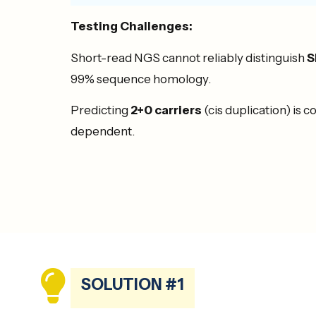
Testing Challenges:
Short-read NGS cannot reliably distinguish
S
99% sequence homology.
Predicting
2+0 carriers
(cis duplication) is 
dependent.
SOLUTION #1