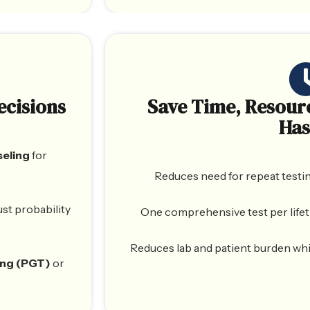
ecisions
Save Time, Resour
Has
seling
for
Reduces need for repeat testin
just probability
One comprehensive test per lifet
Reduces lab and patient burden whil
ing (PGT)
or