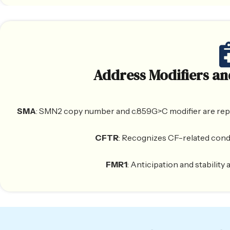
Address Modifiers an
SMA
: SMN2 copy number and c.859G>C modifier are report
CFTR
: Recognizes CF-related cond
FMR1
: Anticipation and stabilit