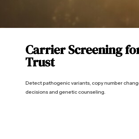
Carrier Screening fo
Trust
Detect pathogenic variants, copy number change
decisions and genetic counseling.