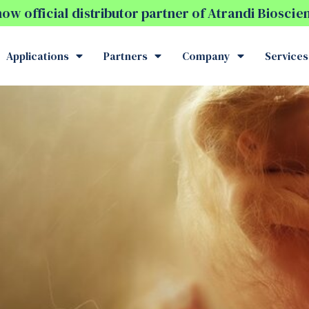
w official distributor partner of Atrandi Biosci
Applications
Partners
Company
Services