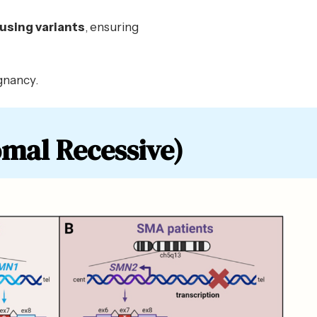
using variants
, ensuring
gnancy.
mal Recessive)