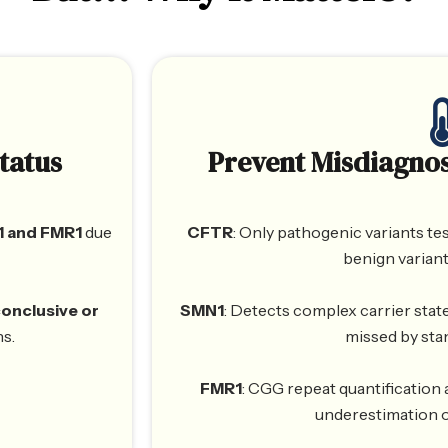
tatus
Prevent Misdiagnos
 and FMR1
due
CFTR
: Only pathogenic variants tes
benign variant
conclusive or
SMN1
: Detects complex carrier state
ns.
missed by sta
FMR1
: CGG repeat quantification
underestimation o