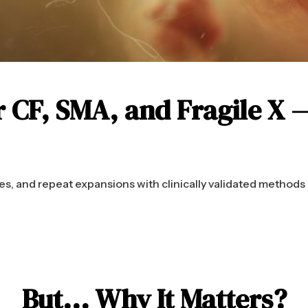
r CF, SMA, and Fragile X 
s, and repeat expansions with clinically validated methods
But... Why It Matters?