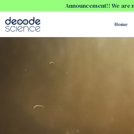
Announcement!! We are no
Home