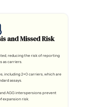
is and Missed Risk
ted, reducing the risk of reporting
s as carriers.
s, including 2+0 carriers, which are
ndard assays.
 and AGG interspersions prevent
f expansion risk.