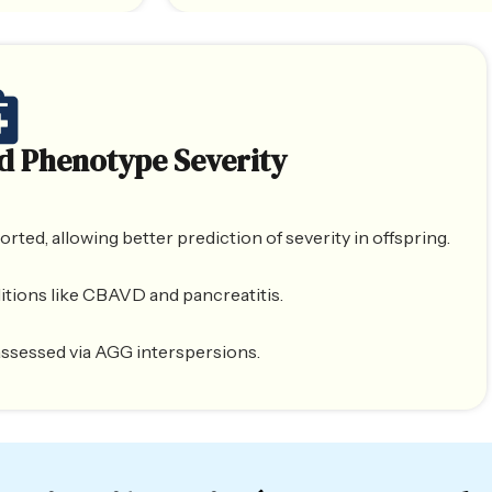
d Phenotype Severity
ed, allowing better prediction of severity in offspring.
itions like CBAVD and pancreatitis.
y assessed via AGG interspersions.