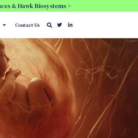
ences & Hawk Biosystems >
Contact Us