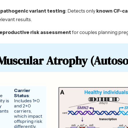
pathogenic variant testing
: Detects only
known CF-ca
relevant results.
reproductive risk assessment
for couples planning pre
 Muscular Atrophy (Autoso
Carrier
ve
Status
:
ty is
Includes 1+0
y
and 2+0
ants
carriers,
which impact
offspring risk
differently.