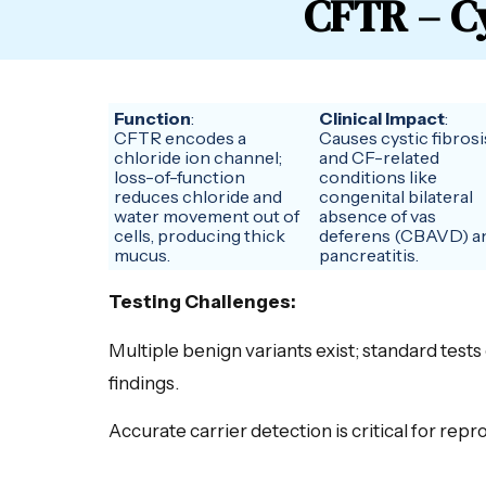
CFTR – Cy
Function
:
Clinical Impact
:
CFTR encodes a
Causes cystic fibrosi
chloride ion channel;
and CF-related
loss-of-function
conditions like
reduces chloride and
congenital bilateral
water movement out of
absence of vas
cells, producing thick
deferens (CBAVD) a
mucus.
pancreatitis.
Testing Challenges:
Multiple benign variants exist; standard tests
findings.
Accurate carrier detection is critical for rep