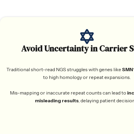
Avoid Uncertainty in Carrier S
Traditional short-read NGS struggles with genes like
SMN1
to high homology or repeat expansions.
Mis-mapping or inaccurate repeat counts can lead to
in
misleading results
, delaying patient decisio