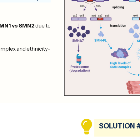
MN1 vs SMN2
due to
complex and ethnicity-
SOLUTION 