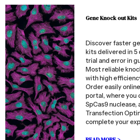
Gene Knock out Kits
Discover faster g
kits delivered in 5
trial and error in 
Most reliable kno
with high efficien
Order easily onlin
portal, where you 
SpCas9 nuclease, 
Transfection Optim
complete your ex
READ MORE >