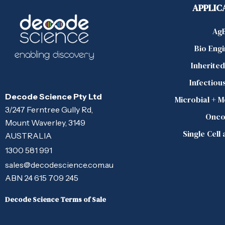
APPLIC
Ag
Bio Eng
Inherite
Infectiou
Decode Science Pty Ltd
Microbial + 
3/247 Ferntree Gully Rd,
Onco
Mount Waverley, 3149
Single Cell
AUSTRALIA
1300 581 991
sales@decodescience.com.au
ABN 24 615 709 245
Decode Science Terms of Sale