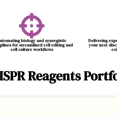
utomating biology and synergistic
Delivering exp
iplines for streamlined cell editing and
your next disc
cell culture workflows
co
ISPR Reagents Portfo