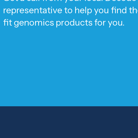
representative to help you find t
fit genomics products for you.