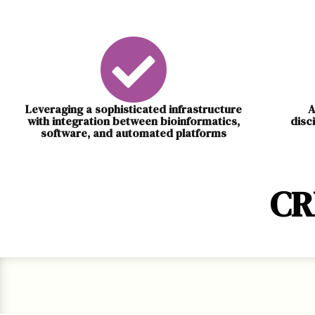
Leveraging a sophisticated infrastructure
A
with integration between bioinformatics,
disc
software, and automated platforms
CR