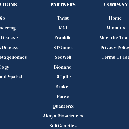
ATIONS
PARTNERS
COMPANY
Bio
Twist
Home
ineering
MGI
About us
d Disease
Franklin
Meet the Tea
s Disease
STOmics
Privacy Polic
Metagenomics
SeqWell
Terms Of Us
logy
Bionano
 and Spatial
BiOptic
Bruker
Parse
Quanterix
Akoya Biosciences
SoftGenetics