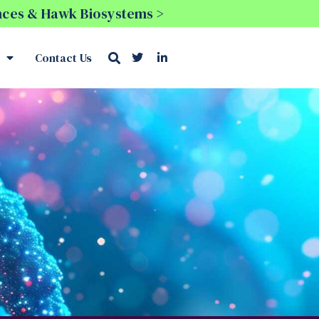
ences & Hawk Biosystems >
Contact Us