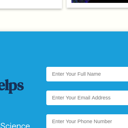
elps
 Science