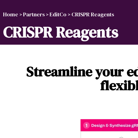
Home
Partners
EditCo
CRISPR Reagents
>
>
>
CRISPR Reagents
Streamline your ed
flexib