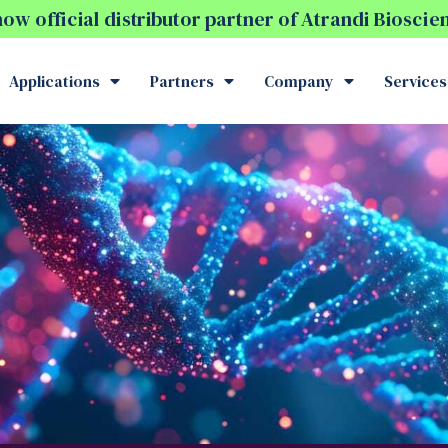
w official distributor partner of Atrandi Biosci
Applications
Partners
Company
Services