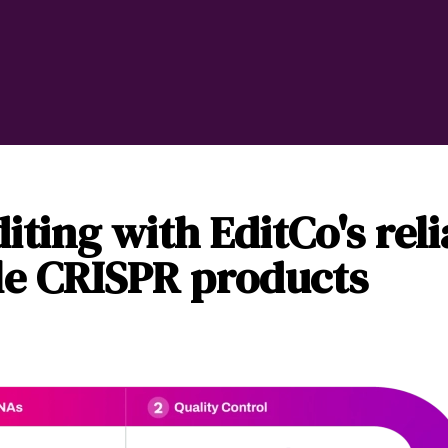
iting with EditCo's rel
le CRISPR products