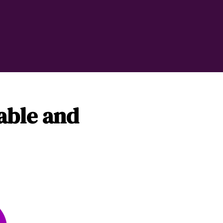
iable and