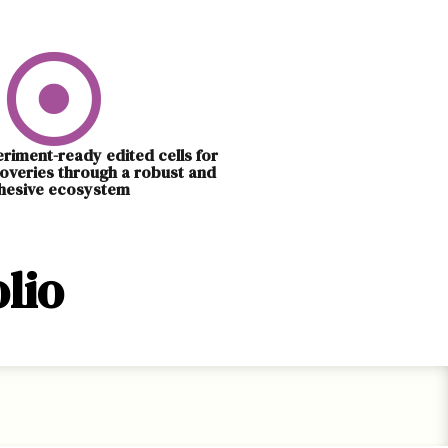
eriment-ready edited cells for
overies through a robust and
hesive ecosystem
lio