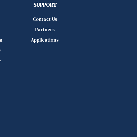
SUPPORT
Contact Us
Partners
m
Applications
y
e