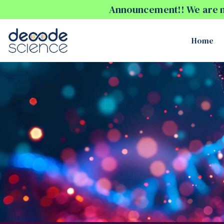
Announcement!! We are no
Home