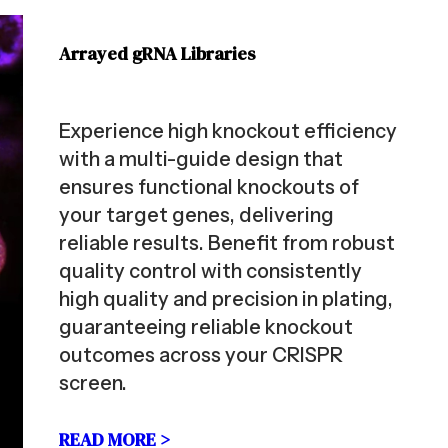
Arrayed gRNA Libraries
Experience high knockout efficiency
with a multi-guide design that
ensures functional knockouts of
your target genes, delivering
reliable results. Benefit from robust
quality control with consistently
high quality and precision in plating,
guaranteeing reliable knockout
outcomes across your CRISPR
screen.
READ MORE >