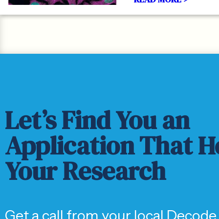
Let’s Find You an
Application That H
Your Research
Get a call from your local Decode