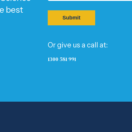
he best
Or give us a call at:
1300 581 991