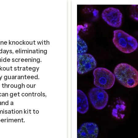
ene knockout with
 days, eliminating
guide screening.
ckout strategy
cy guaranteed.
e through our
can get controls,
and a
isation kit to
periment.