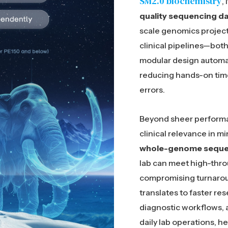
SM2.0 biochemistry
,
quality sequencing da
scale genomics project
clinical pipelines—both 
modular design automa
reducing hands-on time
errors.
Beyond sheer performa
clinical relevance in mi
whole-genome sequen
lab can meet high-thr
compromising turnaroun
translates to faster re
diagnostic workflows, 
daily lab operations, h