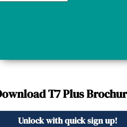
ownload T7 Plus Brochu
Unlock with quick sign up!