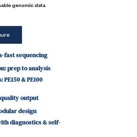
nable genomic data
.
hure
a-fast sequencing
n: prep to analysis
: PE150 & PE100
quality output
dular design
th diagnostics & self-