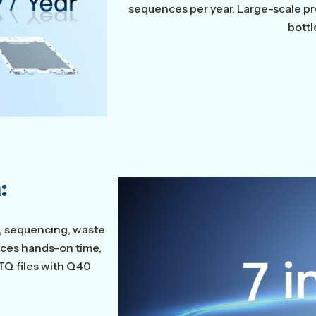
sequences per year. Large-scale p
bott
:
g, sequencing, waste
uces hands-on time,
TQ files with Q40