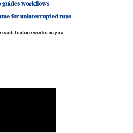
 guides workflows
ume for uninterrupted runs
 each feature works as you