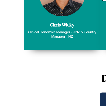
Chris Wicky
Clinical Genomics Manager - ANZ & Country
Manager - NZ
D