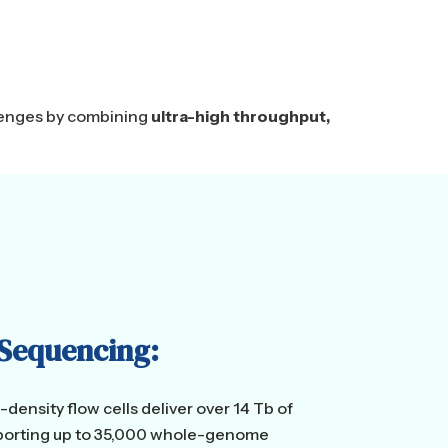
llenges by combining
ultra-high throughput,
 Sequencing:
density flow cells deliver over 14 Tb of
upporting up to 35,000 whole-genome