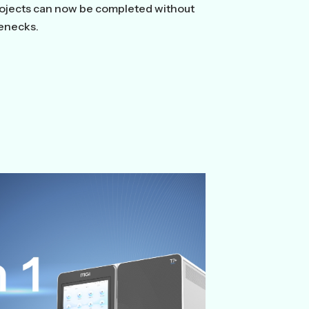
rojects can now be completed without
lenecks.