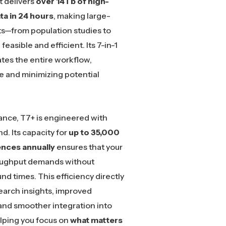
 it delivers
over 14Tb of high-
ta in 24 hours
, making large-
s—from population studies to
feasible and efficient. Its 7-in-1
tes the entire workflow,
 and minimizing potential
nce, T7+ is engineered with
nd. Its capacity for
up to 35,000
ces annually
ensures that your
oughput demands without
d times. This efficiency directly
search insights, improved
and smoother integration into
elping you focus on
what matters