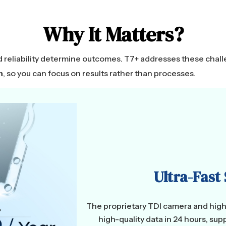
Why It Matters?
d reliability determine outcomes. T7+ addresses these cha
n
, so you can focus on results rather than processes.
Ultra-Fast
The proprietary TDI camera and high-
high-quality data in 24 hours, s