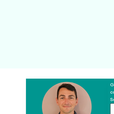
G
c
S