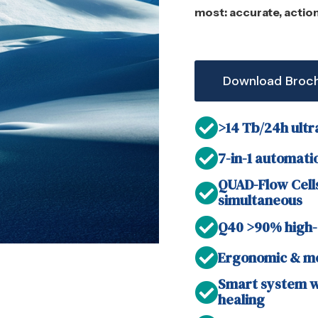
most: accurate, actio
Download Broc
>14 Tb/24h ultr
7-in-1 automatio
QUAD-Flow Cells
simultaneous
Q40 >90% high-
Ergonomic & mo
Smart system wi
healing