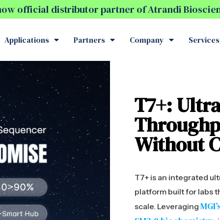
w official distributor partner of Atrandi Biosci
Applications
Partners
Company
Services
T7+: Ultra
Throughp
Without 
T7+ is an integrated u
platform built for labs
MGI’
scale. Leveraging