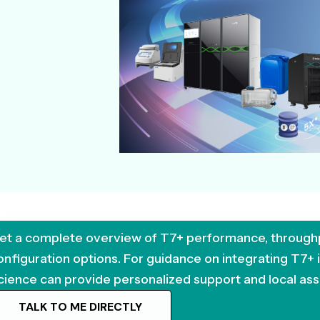
et a complete overview of T7+ performance, through
onfiguration options. For guidance on integrating T7+
cience can provide personalized support and local ass
TALK TO ME DIRECTLY