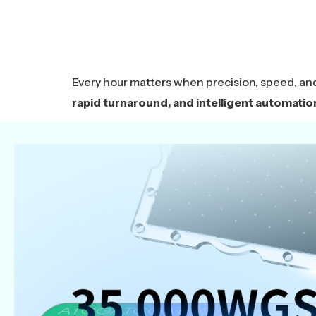
Every hour matters when precision, speed, an
rapid turnaround, and intelligent automatio