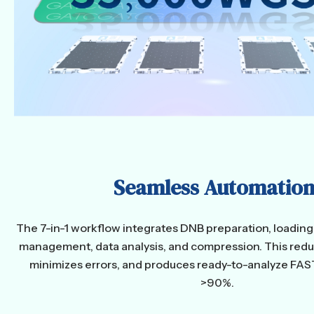
Seamless Automation
The 7-in-1 workflow integrates DNB preparation, loadin
management, data analysis, and compression. This red
minimizes errors, and produces ready-to-analyze FAS
>90%.