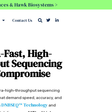
ences & Hawk Biosystems >
Contact Us
-Fast, High-
ut Sequencing
Compromise
ltra-high-throughput sequencing
 that demand speed, accuracy, and
s DNBSEQ™ Technology
and