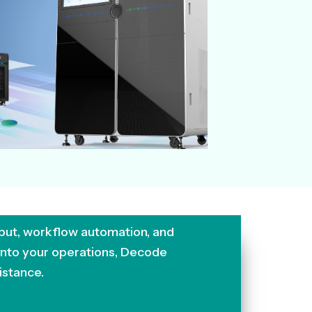
put, workflow automation, and
 into your operations, Decode
istance.