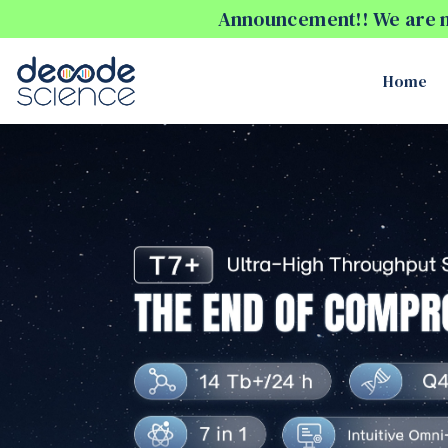
Announcement!! We are no
Home