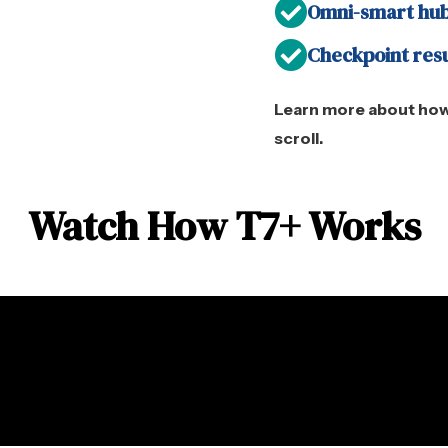
Omni-smart hub
Checkpoint res
Learn more about how
scroll.
Watch How T7+ Works