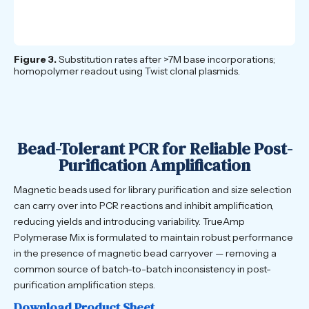
Figure 3.
Substitution rates after >7M base incorporations;
homopolymer readout using Twist clonal plasmids.
Bead-Tolerant PCR for Reliable Post-
Purification Amplification
Magnetic beads used for library purification and size selection
can carry over into PCR reactions and inhibit amplification,
reducing yields and introducing variability. TrueAmp
Polymerase Mix is formulated to maintain robust performance
in the presence of magnetic bead carryover — removing a
common source of batch-to-batch inconsistency in post-
purification amplification steps.
Download Product Sheet