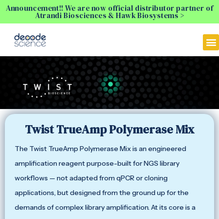
Announcement!! We are now official distributor partner of
Atrandi Biosciences & Hawk Biosystems >
Twist TrueAmp Polymerase Mix
The Twist TrueAmp Polymerase Mix is an engineered
amplification reagent purpose-built for NGS library
workflows — not adapted from qPCR or cloning
applications, but designed from the ground up for the
demands of complex library amplification. At its core is a