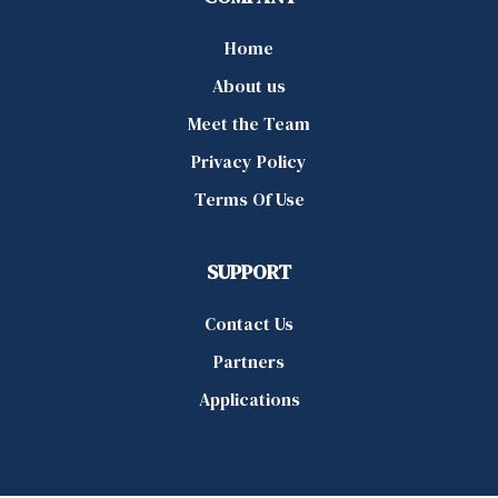
Home
About us
Meet the Team
Privacy Policy
Terms Of Use
SUPPORT
Contact Us
Partners
Applications