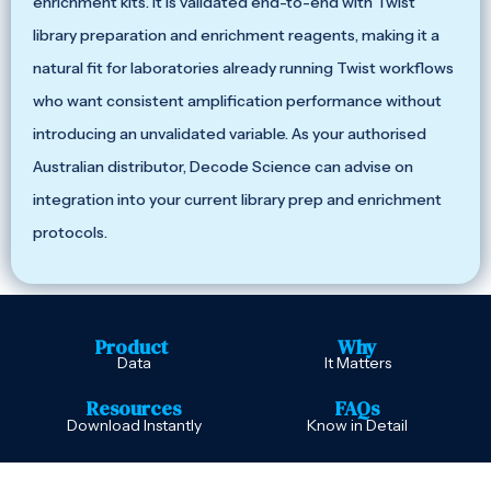
enrichment kits. It is validated end-to-end with Twist
library preparation and enrichment reagents, making it a
natural fit for laboratories already running Twist workflows
who want consistent amplification performance without
introducing an unvalidated variable. As your authorised
Australian distributor, Decode Science can advise on
integration into your current library prep and enrichment
protocols.
Product
Why
Data
It Matters
Resources
FAQs
Download Instantly
Know in Detail