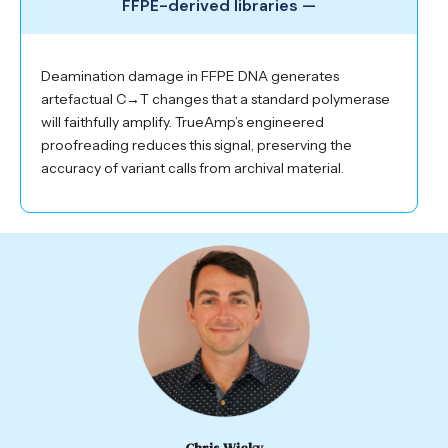
FFPE-derived libraries —
Deamination damage in FFPE DNA generates
artefactual C→T changes that a standard polymerase
will faithfully amplify. TrueAmp’s engineered
proofreading reduces this signal, preserving the
accuracy of variant calls from archival material.
Chris Wicky