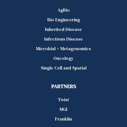
AgBio
Bio Engineering
Inherited Disease
Infectious Disease
Microbial + Metagenomics
Oncology
Single Cell and Spatial
PARTNERS
Twist
MGI
Franklin