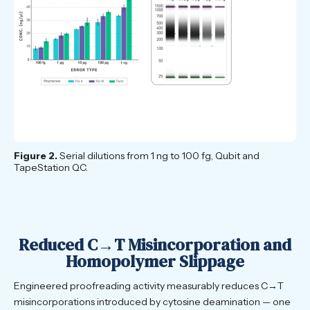
Figure 2.
Serial dilutions from 1 ng to 100 fg, Qubit and
TapeStation QC.
Reduced C→T Misincorporation and
Homopolymer Slippage
Engineered proofreading activity measurably reduces C→T
misincorporations introduced by cytosine deamination — one