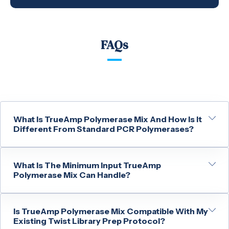
FAQs
What Is TrueAmp Polymerase Mix And How Is It
Different From Standard PCR Polymerases?
What Is The Minimum Input TrueAmp
Polymerase Mix Can Handle?
Is TrueAmp Polymerase Mix Compatible With My
Existing Twist Library Prep Protocol?