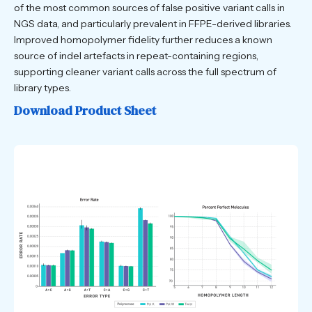
of the most common sources of false positive variant calls in
NGS data, and particularly prevalent in FFPE-derived libraries.
Improved homopolymer fidelity further reduces a known
source of indel artefacts in repeat-containing regions,
supporting cleaner variant calls across the full spectrum of
library types.
Download Product Sheet