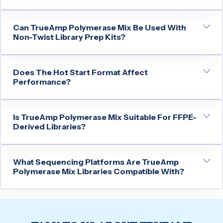
Can TrueAmp Polymerase Mix Be Used With
Non-Twist Library Prep Kits?
Does The Hot Start Format Affect
Performance?
Is TrueAmp Polymerase Mix Suitable For FFPE-
Derived Libraries?
What Sequencing Platforms Are TrueAmp
Polymerase Mix Libraries Compatible With?