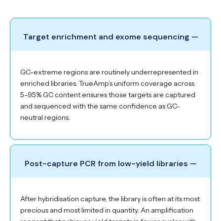
Target enrichment and exome sequencing —
GC-extreme regions are routinely underrepresented in
enriched libraries. TrueAmp’s uniform coverage across
5–95% GC content ensures those targets are captured
and sequenced with the same confidence as GC-
neutral regions.
Post-capture PCR from low-yield libraries —
After hybridisation capture, the library is often at its most
precious and most limited in quantity. An amplification