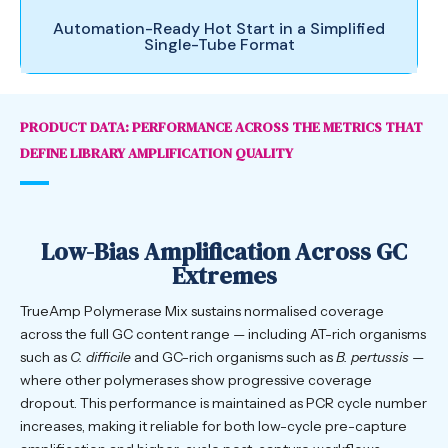
Automation-Ready Hot Start in a Simplified
Single-Tube Format
PRODUCT DATA: PERFORMANCE ACROSS THE METRICS THAT
DEFINE LIBRARY AMPLIFICATION QUALITY
Low-Bias Amplification Across GC
Extremes
TrueAmp Polymerase Mix sustains normalised coverage
across the full GC content range — including AT-rich organisms
such as
C. difficile
and GC-rich organisms such as
B. pertussis
—
where other polymerases show progressive coverage
dropout. This performance is maintained as PCR cycle number
increases, making it reliable for both low-cycle pre-capture