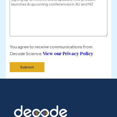
You agree to receive communications from
View our Privacy Policy
Decode Science.