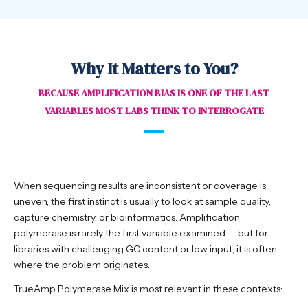
Why It Matters to You?
BECAUSE AMPLIFICATION BIAS IS ONE OF THE LAST
VARIABLES MOST LABS THINK TO INTERROGATE
When sequencing results are inconsistent or coverage is
uneven, the first instinct is usually to look at sample quality,
capture chemistry, or bioinformatics. Amplification
polymerase is rarely the first variable examined — but for
libraries with challenging GC content or low input, it is often
where the problem originates.
TrueAmp Polymerase Mix is most relevant in these contexts: