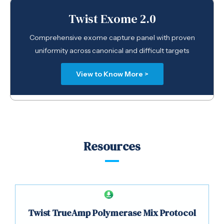
Twist Exome 2.0
Comprehensive exome capture panel with proven
uniformity across canonical and difficult targets
View to Know More >
Resources
Twist TrueAmp Polymerase Mix Protocol