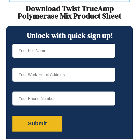
Download Twist TrueAmp
Polymerase Mix Product Sheet
Unlock with quick sign up!