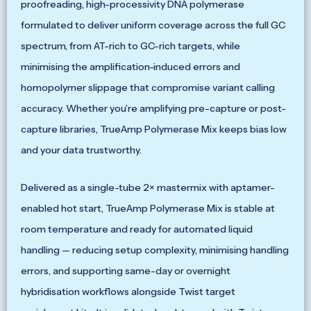
proofreading, high-processivity DNA polymerase
formulated to deliver uniform coverage across the full GC
spectrum, from AT-rich to GC-rich targets, while
minimising the amplification-induced errors and
homopolymer slippage that compromise variant calling
accuracy. Whether you’re amplifying pre-capture or post-
capture libraries, TrueAmp Polymerase Mix keeps bias low
and your data trustworthy.
Delivered as a single-tube 2× mastermix with aptamer-
enabled hot start, TrueAmp Polymerase Mix is stable at
room temperature and ready for automated liquid
handling — reducing setup complexity, minimising handling
errors, and supporting same-day or overnight
hybridisation workflows alongside Twist target