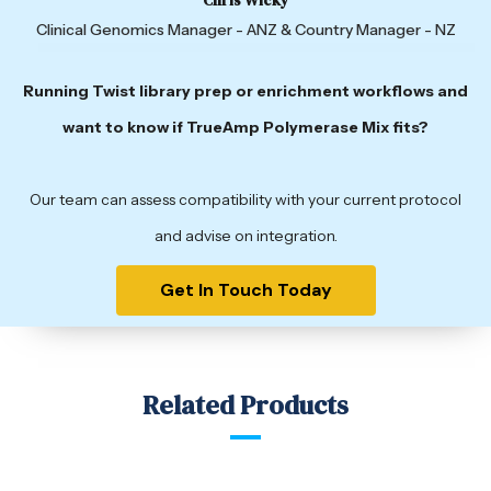
Clinical Genomics Manager - ANZ & Country Manager - NZ
Running Twist library prep or enrichment workflows and
want to know if TrueAmp Polymerase Mix fits?
Our team can assess compatibility with your current protocol
and advise on integration.
Get In Touch Today
Related Products