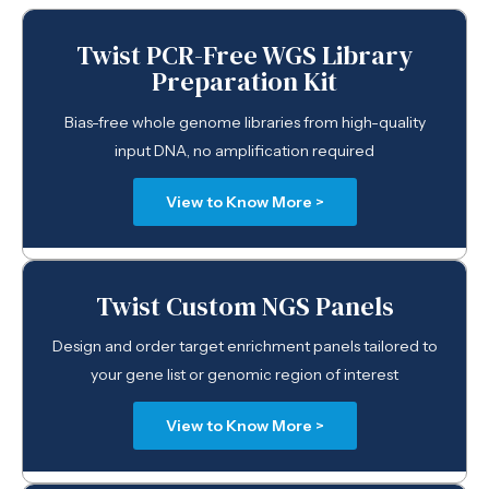
Twist PCR-Free WGS Library
Preparation Kit
Bias-free whole genome libraries from high-quality
input DNA, no amplification required
View to Know More >
Twist Custom NGS Panels
Design and order target enrichment panels tailored to
your gene list or genomic region of interest
View to Know More >