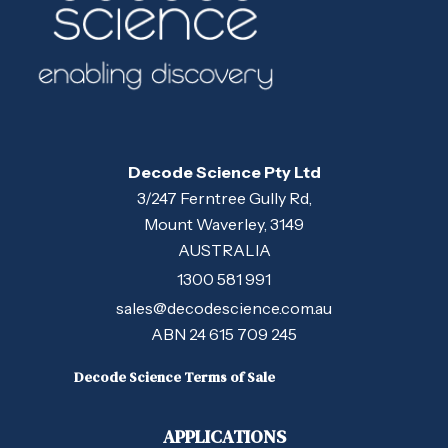
Decode Science Pty Ltd
3/247 Ferntree Gully Rd,
Mount Waverley, 3149
AUSTRALIA
1300 581 991
sales@decodescience.com.au
ABN 24 615 709 245
Decode Science Terms of Sale
APPLICATIONS