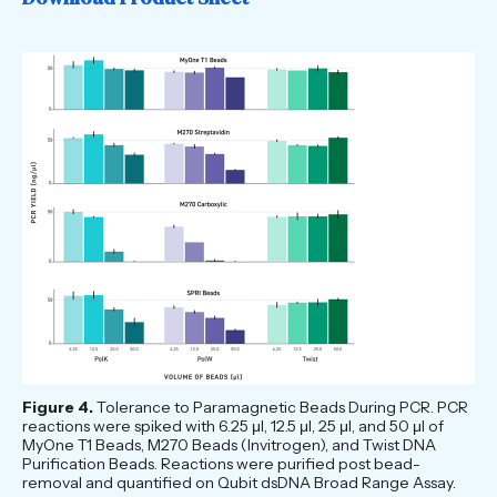
Figure 4.
Tolerance to Paramagnetic Beads During PCR. PCR
reactions were spiked with 6.25 μl, 12.5 μl, 25 μl, and 50 μl of
MyOne T1 Beads, M270 Beads (Invitrogen), and Twist DNA
Purification Beads. Reactions were purified post bead-
removal and quantified on Qubit dsDNA Broad Range Assay.