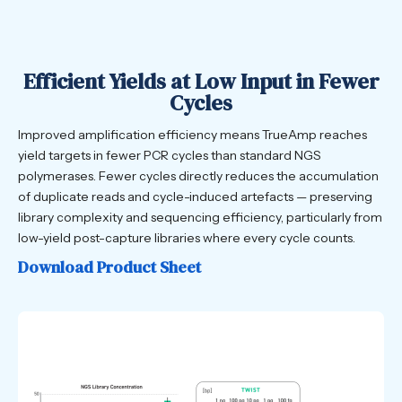
Efficient Yields at Low Input in Fewer
Cycles
Improved amplification efficiency means TrueAmp reaches
yield targets in fewer PCR cycles than standard NGS
polymerases. Fewer cycles directly reduces the accumulation
of duplicate reads and cycle-induced artefacts — preserving
library complexity and sequencing efficiency, particularly from
low-yield post-capture libraries where every cycle counts.
Download Product Sheet