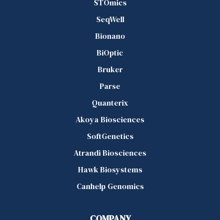
STOmics
SeqWell
Bionano
BiOptic
Bruker
Parse
Quanterix
Akoya Biosciences
SoftGenetics
Atrandi Biosciences
Hawk Biosystems
Canhelp Genomics
COMPANY