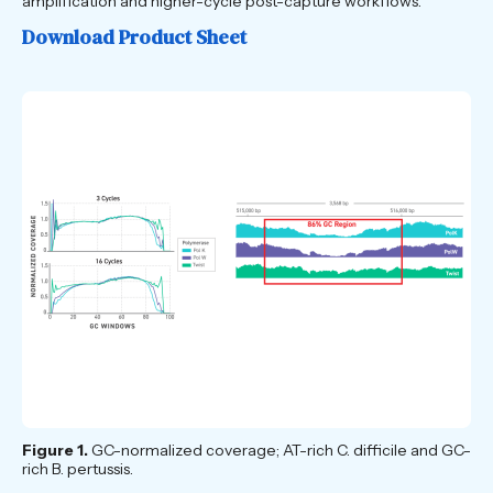
amplification and higher-cycle post-capture workflows.
Download Product Sheet
Figure 1.
GC-normalized coverage; AT-rich C. difficile and GC-
rich B. pertussis.