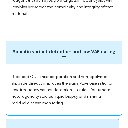
reagent that achieves yield targets in fewer cycles with
less bias preserves the complexity and integrity of that
material.
Somatic variant detection and low VAF calling
—
Reduced C→T misincorporation and homopolymer
slippage directly improves the signal-to-noise ratio for
low-frequency variant detection — critical for tumour
heterogeneity studies, liquid biopsy, and minimal
residual disease monitoring.