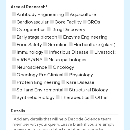
Area of Research*
Antibody Engineering
Aquaculture
Cardiovascular
Core Facility
CROs
Cytogenetics
Drug Discovery
Early stage biotech
Enzyme Engineering
Food Safety
Germline
Horticulture (plant)
Immunology
Infectious Disease
Livestock
mRNA/RNA
Neuropathologies
Neuroscience
Oncology
Oncology Pre Clinical
Physiology
Protein Engineering
Rare Disease
Soil and Enviromental
Structural Biology
Synthetic Biology
Therapeutics
Other
Details