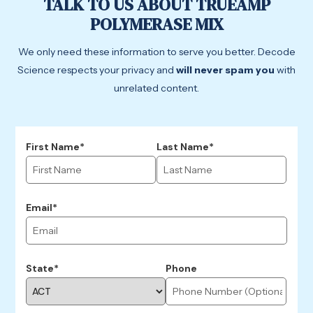
TALK TO US ABOUT TRUEAMP
POLYMERASE MIX
We only need these information to serve you better. Decode
Science respects your privacy and
will never spam you
with
unrelated content.
First Name*
Last Name*
Email*
State*
Phone