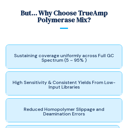
But... Why Choose TrueAmp
Polymerase Mix?
Sustaining coverage uniformly across Full GC
Spectrum (5 – 95% )
High Sensitivity & Consistent Yields From Low-
Input Libraries
Reduced Homopolymer Slippage and
Deamination Errors