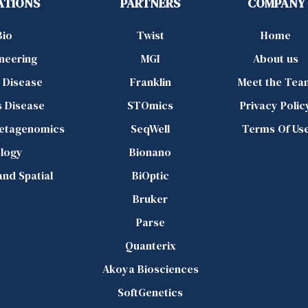
ATIONS
PARTNERS
COMPANY
Bio
Twist
Home
ineering
MGI
About us
d Disease
Franklin
Meet the Tea
s Disease
STOmics
Privacy Polic
Metagenomics
SeqWell
Terms Of Us
logy
Bionano
 and Spatial
BiOptic
Bruker
Parse
Quanterix
Akoya Biosciences
SoftGenetics