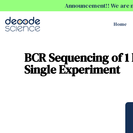
Announcement!! We are no
Home
BCR Sequencing of 1 
Single Experiment