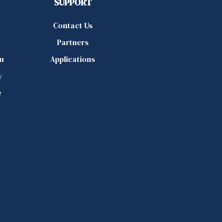
SUPPORT
Contact Us
Partners
m
Applications
y
e