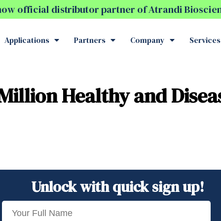
w official distributor partner of Atrandi Biosci
Applications
Partners
Company
Services
Million Healthy and Disea
Unlock with quick sign up!