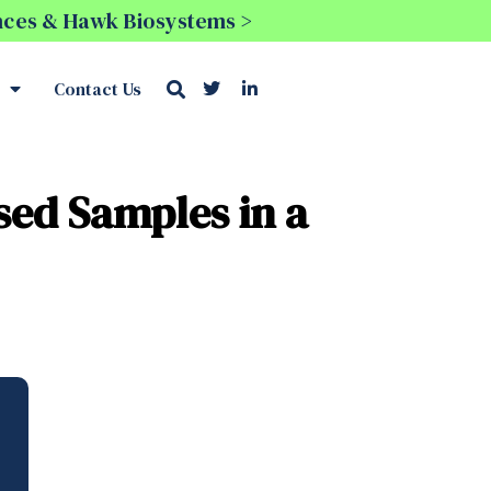
ences & Hawk Biosystems >
Contact Us
sed Samples in a