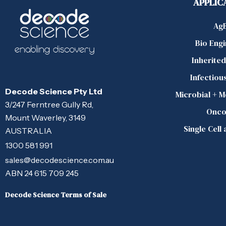
APPLIC
Ag
Bio Eng
Inherite
Infectiou
Decode Science Pty Ltd
Microbial + 
3/247 Ferntree Gully Rd,
Onco
Mount Waverley, 3149
Single Cell
AUSTRALIA
1300 581 991
sales@decodescience.com.au
ABN 24 615 709 245
Decode Science Terms of Sale