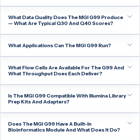
What Data Quality Does The MGI G99 Produce
— What Are Typical Q30 And Q40 Scores?
What Applications Can The MGI G99 Run?
What Flow Cells Are Available For The G99 And
What Throughput Does Each Deliver?
Is The MGI G99 Compatible With Illumina Library
Prep Kits And Adapters?
Does The MGI G99 Have A Built-In
Bioinformatics Module And What Does It Do?