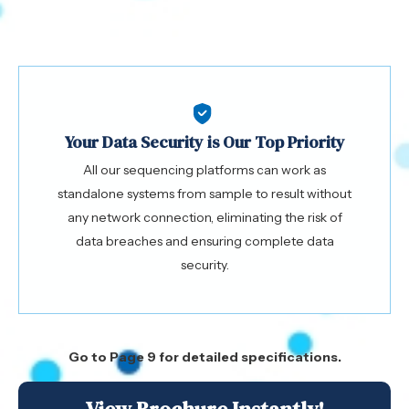
Your Data Security is Our Top Priority
All our sequencing platforms can work as
standalone systems from sample to result without
any network connection, eliminating the risk of
data breaches and ensuring complete data
security.
Go to Page 9 for detailed specifications.