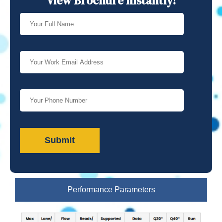
View Brochure Instantly!
Performance Parameters