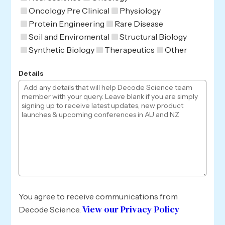
Oncology Pre Clinical
Physiology
Protein Engineering
Rare Disease
Soil and Enviromental
Structural Biology
Synthetic Biology
Therapeutics
Other
Details
You agree to receive communications from
View our Privacy Policy
Decode Science.