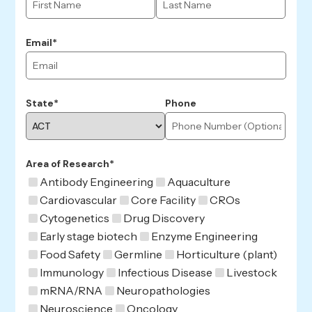
Email*
State*
Phone
Area of Research*
Antibody Engineering
Aquaculture
Cardiovascular
Core Facility
CROs
Cytogenetics
Drug Discovery
Early stage biotech
Enzyme Engineering
Food Safety
Germline
Horticulture (plant)
Immunology
Infectious Disease
Livestock
mRNA/RNA
Neuropathologies
Neuroscience
Oncology