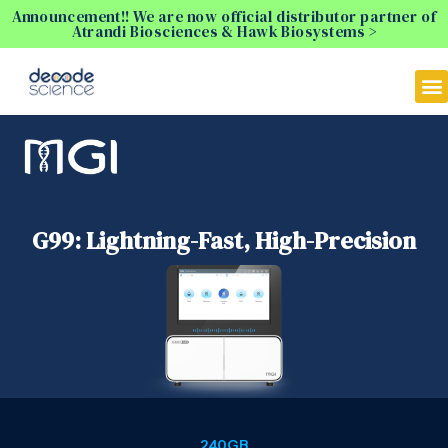
Announcement!! We are now official distributor partner of
Atrandi Biosciences & Hawk Biosystems >
G99: Lightning-Fast, High-Precision
240GB