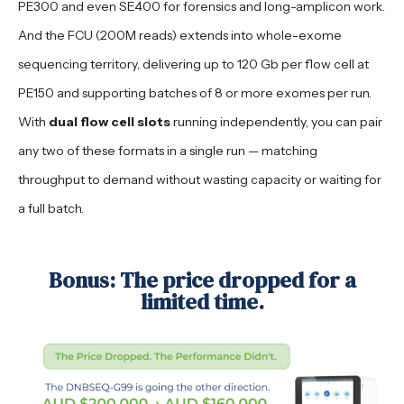
PE300 and even SE400 for forensics and long-amplicon work.
And the FCU (200M reads) extends into whole-exome
sequencing territory, delivering up to 120 Gb per flow cell at
PE150 and supporting batches of 8 or more exomes per run.
With
dual flow cell slots
running independently, you can pair
any two of these formats in a single run — matching
throughput to demand without wasting capacity or waiting for
a full batch.
Bonus: The price dropped for a
limited time.