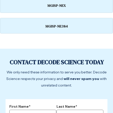
MGISP-NEX
MGISP-NE384
CONTACT DECODE SCIENCE TODAY
We only need these information to serve you better. Decode
Science respects your privacy and
will never spam you
with
unrelated content.
First Name*
Last Name*