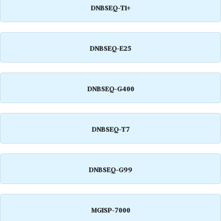
DNBSEQ-T1+
DNBSEQ-E25
DNBSEQ-G400
DNBSEQ-T7
DNBSEQ-G99
MGISP-7000