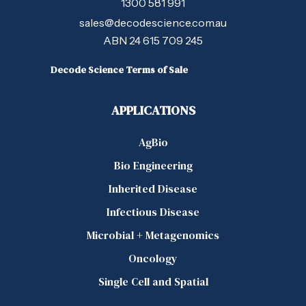
1300 581 991
sales@decodescience.com.au
ABN 24 615 709 245
Decode Science Terms of Sale
APPLICATIONS
AgBio
Bio Engineering
Inherited Disease
Infectious Disease
Microbial + Metagenomics
Oncology
Single Cell and Spatial