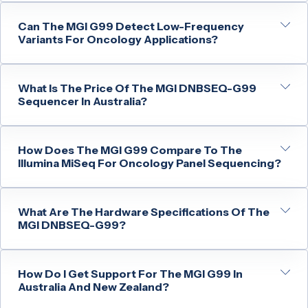
Can The MGI G99 Detect Low-Frequency
Variants For Oncology Applications?
What Is The Price Of The MGI DNBSEQ-G99
Sequencer In Australia?
How Does The MGI G99 Compare To The
Illumina MiSeq For Oncology Panel Sequencing?
What Are The Hardware Specifications Of The
MGI DNBSEQ-G99?
How Do I Get Support For The MGI G99 In
Australia And New Zealand?