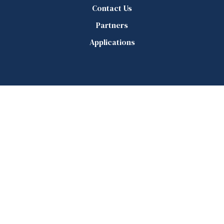
Contact Us
Partners
Applications