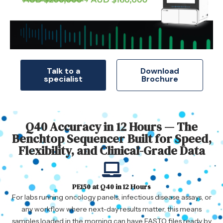
Talk to a
Download
specialist
Brochure
Q40 Accuracy in 12 Hours — The
Benchtop Sequencer Built for Speed,
Flexibility, and Clinical-Grade Data
PE150 at Q40 in 12 Hours
For labs running oncology panels, infectious disease assays, or
any workflow where next-day results matter, this means
samples loaded in the morning can have FASTQ files ready by