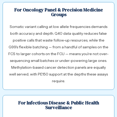
For Oncology Panel & Precision Medicine
Groups
Somatic variant calling at low allele frequencies demands
both accuracy and depth. Q40 data quality reduces false
positive calls that waste follow-up resources, while the
G99's flexible batching — from a handful of samples on the
FCS to larger cohorts on the FCU — means you're not over-
sequencing small batches or under-powering large ones.
Methylation-based cancer detection panels are equally
well served, with PE150 support at the depths these assays
require.
For Infectious Disease & Public Health
Surveillance