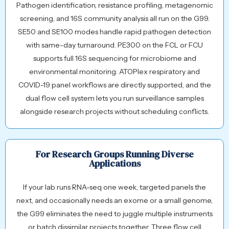
Pathogen identification, resistance profiling, metagenomic
screening, and 16S community analysis all run on the G99.
SE50 and SE100 modes handle rapid pathogen detection
with same-day turnaround. PE300 on the FCL or FCU
supports full 16S sequencing for microbiome and
environmental monitoring. ATOPlex respiratory and
COVID-19 panel workflows are directly supported, and the
dual flow cell system lets you run surveillance samples
alongside research projects without scheduling conflicts.
For Research Groups Running Diverse
Applications
If your lab runs RNA-seq one week, targeted panels the
next, and occasionally needs an exome or a small genome,
the G99 eliminates the need to juggle multiple instruments
or batch dissimilar projects together. Three flow cell