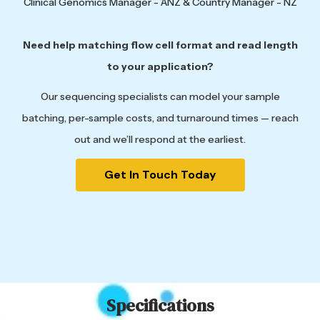
Clinical Genomics Manager - ANZ & Country Manager - NZ
Need help matching flow cell format and read length
to your application?
Our sequencing specialists can model your sample
batching, per-sample costs, and turnaround times — reach
out and we’ll respond at the earliest.
Get In Touch Today
Specifications