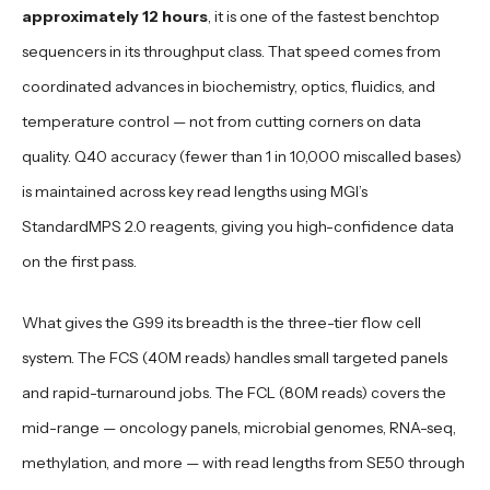
approximately 12 hours
, it is one of the fastest benchtop
sequencers in its throughput class. That speed comes from
coordinated advances in biochemistry, optics, fluidics, and
temperature control — not from cutting corners on data
quality. Q40 accuracy (fewer than 1 in 10,000 miscalled bases)
is maintained across key read lengths using MGI’s
StandardMPS 2.0 reagents, giving you high-confidence data
on the first pass.
What gives the G99 its breadth is the three-tier flow cell
system. The FCS (40M reads) handles small targeted panels
and rapid-turnaround jobs. The FCL (80M reads) covers the
mid-range — oncology panels, microbial genomes, RNA-seq,
methylation, and more — with read lengths from SE50 through