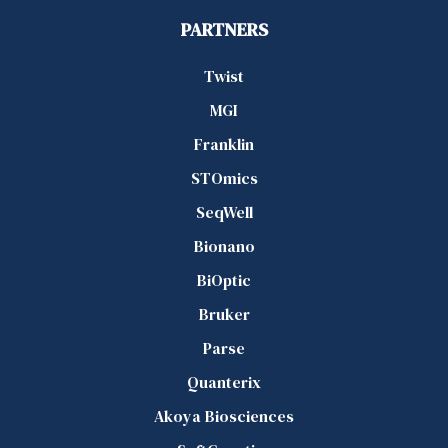
PARTNERS
Twist
MGI
Franklin
STOmics
SeqWell
Bionano
BiOptic
Bruker
Parse
Quanterix
Akoya Biosciences