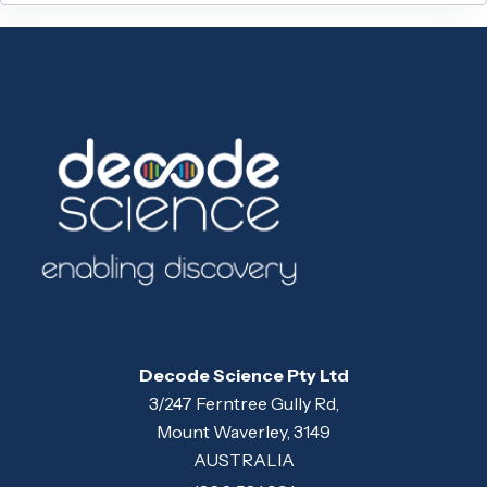
Decode Science Pty Ltd
3/247 Ferntree Gully Rd,
Mount Waverley, 3149
AUSTRALIA