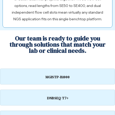
options, read lengths from SE50 to SE400, and dual
independent flow cell slots mean virtually any standard
NGS application fits on this single benchtop platform.
Our team is ready to guide you
through solutions that match your
lab or clinical needs.
MGISTP-B1000
DNBSEQ T7+