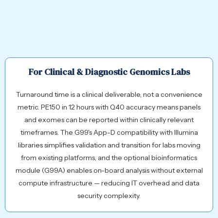
For Clinical & Diagnostic Genomics Labs
Turnaround time is a clinical deliverable, not a convenience
metric. PE150 in 12 hours with Q40 accuracy means panels
and exomes can be reported within clinically relevant
timeframes. The G99's App-D compatibility with Illumina
libraries simplifies validation and transition for labs moving
from existing platforms, and the optional bioinformatics
module (G99A) enables on-board analysis without external
compute infrastructure — reducing IT overhead and data
security complexity.