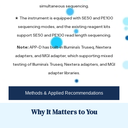
simultaneous sequencing.
★ The instrument is equipped with SE50 and PE100
sequencing modes, and the existing reagent kits
support SE50 and PE100 read length sequencing.
Note:
APP-D has built-in Illumina’s Truseq, Nextera
adapters, and MGI adapter, which supporting mixed
testing of Illumina’s Truseq, Nextera adapters, and MGI
adapter libraries.
Methods & Applied Recommendations
Why It Matters to You