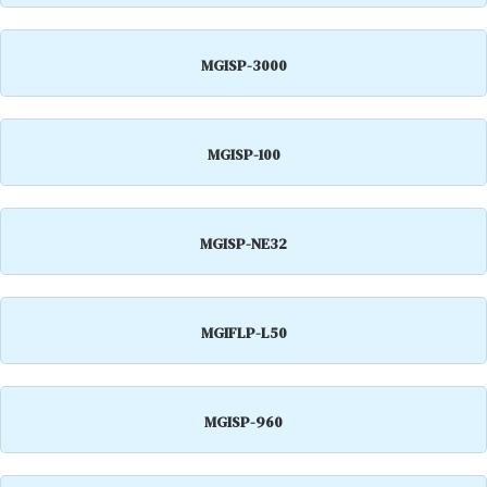
MGISP-3000
MGISP-100
MGISP-NE32
MGIFLP-L50
MGISP-960