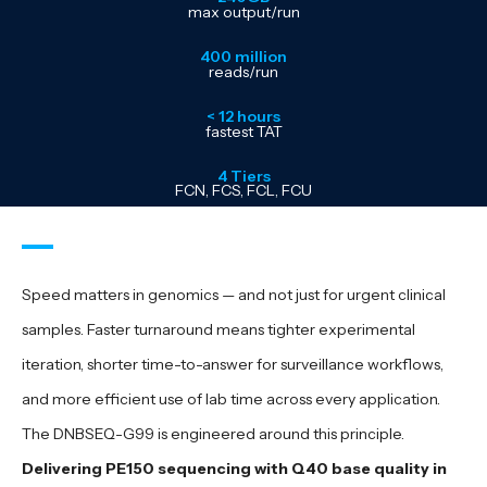
max output/run
400 million
reads/run
< 12 hours
fastest TAT
4 Tiers
FCN, FCS, FCL, FCU
Speed matters in genomics — and not just for urgent clinical
samples. Faster turnaround means tighter experimental
iteration, shorter time-to-answer for surveillance workflows,
and more efficient use of lab time across every application.
The DNBSEQ-G99 is engineered around this principle.
Delivering PE150 sequencing with Q40 base quality in