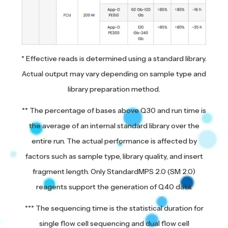
* Effective reads is determined using a standard library.
Actual output may vary depending on sample type and
library preparation method.
** The percentage of bases above Q30 and run time is
the average of an internal standard library over the
entire run. The actual performance is affected by
factors such as sample type, library quality, and insert
fragment length. Only StandardMPS 2.0 (SM 2.0)
reagents support the generation of Q40 data.
*** The sequencing time is the statistical duration for
single flow cell sequencing and dual flow cell