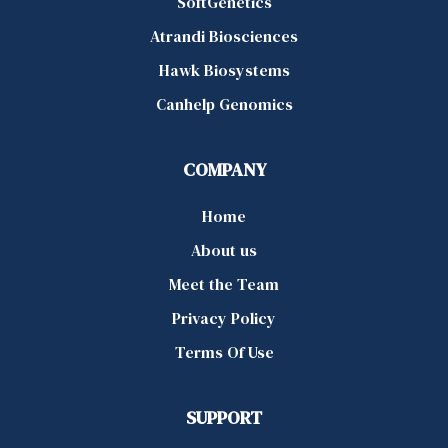
SoftGenetics
Atrandi Biosciences
Hawk Biosystems
Canhelp Genomics
COMPANY
Home
About us
Meet the Team
Privacy Policy
Terms Of Use
SUPPORT