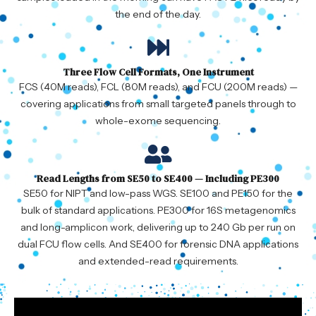
the end of the day.
Three Flow Cell Formats, One Instrument
FCS (40M reads), FCL (80M reads), and FCU (200M reads) —
covering applications from small targeted panels through to
whole-exome sequencing.
Read Lengths from SE50 to SE400 — Including PE300
SE50 for NIPT and low-pass WGS. SE100 and PE150 for the
bulk of standard applications. PE300 for 16S metagenomics
and long-amplicon work, delivering up to 240 Gb per run on
dual FCU flow cells. And SE400 for forensic DNA applications
and extended-read requirements.