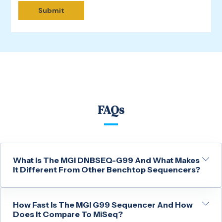
FAQs
What Is The MGI DNBSEQ-G99 And What Makes
It Different From Other Benchtop Sequencers?
How Fast Is The MGI G99 Sequencer And How
Does It Compare To MiSeq?