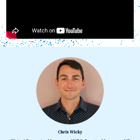
Chris Wicky