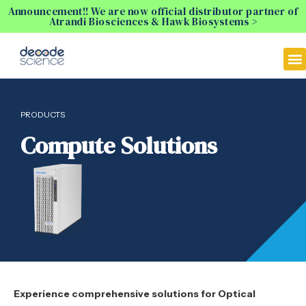
Announcement!! We are now official distributor partner of
Atrandi Biosciences & Hawk Biosystems >
PRODUCTS
Compute Solutions
Experience comprehensive solutions for Optical