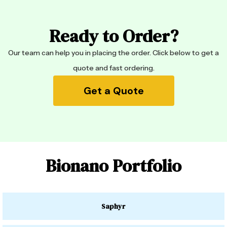
Ready to Order?
Our team can help you in placing the order. Click below to get a
quote and fast ordering.
Get a Quote
Bionano Portfolio
Saphyr