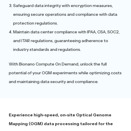
Safeguard data integrity with encryption measures,
ensuring secure operations and compliance with data
protection regulations.
Maintain data center compliance with IPAA, CSA, SOC2,
and ITAR regulations, guaranteeing adherence to
industry standards and regulations.
With Bionano Compute On Demand, unlock the full
potential of your OGM experiments while optimizing costs
and maintaining data security and compliance.
Experience high-speed, on-site Optical Genome
Mapping (OGM) data processing tailored for the