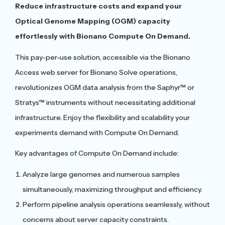
Reduce infrastructure costs and expand your
Optical Genome Mapping (OGM) capacity
effortlessly with Bionano Compute On Demand.
This pay-per-use solution, accessible via the Bionano
Access web server for Bionano Solve operations,
revolutionizes OGM data analysis from the Saphyr™ or
Stratys™ instruments without necessitating additional
infrastructure. Enjoy the flexibility and scalability your
experiments demand with Compute On Demand.
Key advantages of Compute On Demand include:
Analyze large genomes and numerous samples
simultaneously, maximizing throughput and efficiency.
Perform pipeline analysis operations seamlessly, without
concerns about server capacity constraints.