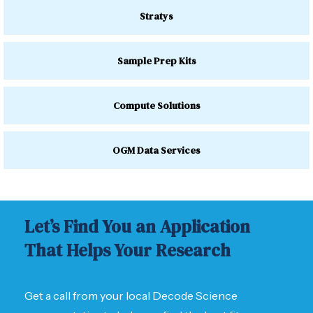
Stratys
Sample Prep Kits
Compute Solutions
OGM Data Services
Let’s Find You an Application
That Helps Your Research
Get a call from your local Decode Science