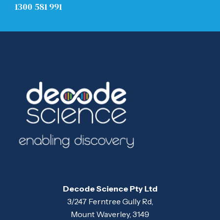
1300 581 991
Decode Science Pty Ltd
3/247 Ferntree Gully Rd,
Mount Waverley, 3149