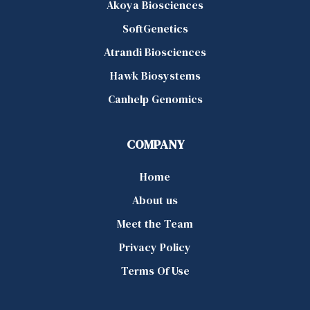
Akoya Biosciences
SoftGenetics
Atrandi Biosciences
Hawk Biosystems
Canhelp Genomics
COMPANY
Home
About us
Meet the Team
Privacy Policy
Terms Of Use