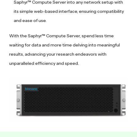
Saphyr™ Compute Server into any network setup with
its simple web-based interface, ensuring compatibility
and ease of use.
With the Saphyr™ Compute Server, spend less time
waiting for data and more time delving into meaningful
results, advancing your research endeavors with
unparalleled efficiency and speed.