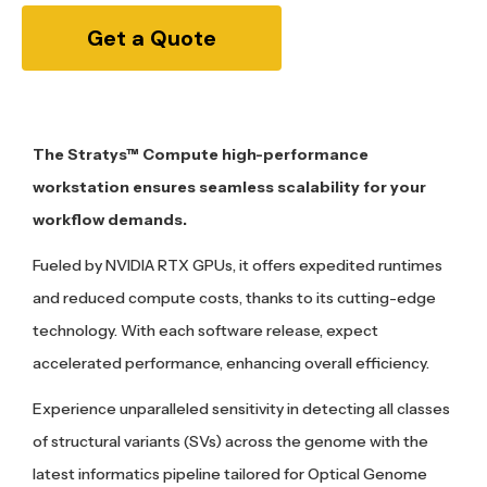
Get a Quote
The Stratys™ Compute high-performance
workstation ensures seamless scalability for your
workflow demands.
Fueled by NVIDIA RTX GPUs, it offers expedited runtimes
and reduced compute costs, thanks to its cutting-edge
technology. With each software release, expect
accelerated performance, enhancing overall efficiency.
Experience unparalleled sensitivity in detecting all classes
of structural variants (SVs) across the genome with the
latest informatics pipeline tailored for Optical Genome