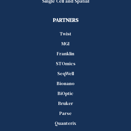
Single Cell and Spatial
PARTNERS
Twist
MGI
Franklin
STOmics
SeqWell
Bionano
BiOptic
Bruker
Parse
Quanterix