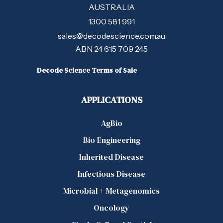
AUSTRALIA
1300 581 991
sales@decodescience.com.au
ABN 24 615 709 245
Decode Science Terms of Sale
APPLICATIONS
AgBio
Bio Engineering
Inherited Disease
Infectious Disease
Microbial + Metagenomics
Oncology