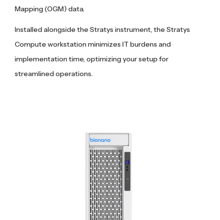
Mapping (OGM) data.
Installed alongside the Stratys instrument, the Stratys
Compute workstation minimizes IT burdens and
implementation time, optimizing your setup for
streamlined operations.