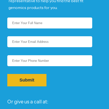
representative to help you find the best fit
genomics products for you.
Or give us a call at: