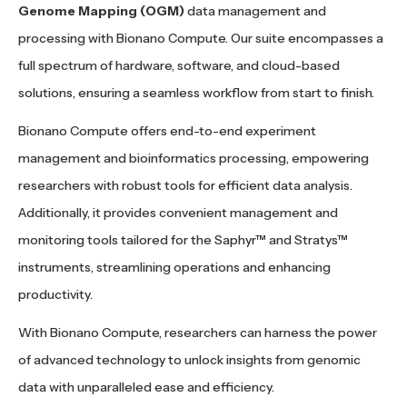
Genome Mapping (OGM)
data management and
processing with Bionano Compute. Our suite encompasses a
full spectrum of hardware, software, and cloud-based
solutions, ensuring a seamless workflow from start to finish.
Bionano Compute offers end-to-end experiment
management and bioinformatics processing, empowering
researchers with robust tools for efficient data analysis.
Additionally, it provides convenient management and
monitoring tools tailored for the Saphyr™ and Stratys™
instruments, streamlining operations and enhancing
productivity.
With Bionano Compute, researchers can harness the power
of advanced technology to unlock insights from genomic
data with unparalleled ease and efficiency.