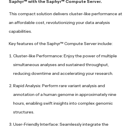
Saphyr™ with the Saphyr™ Compute Server.
This compact solution delivers cluster-like performance at
an affordable cost, revolutionizing your data analysis
capabilities.
Key features of the Saphyr™ Compute Server include:
Cluster-like Performance: Enjoy the power of multiple
simultaneous analyses and sustained throughput,
reducing downtime and accelerating your research.
Rapid Analysis: Perform rare variant analysis and
annotation of a human genome in approximately nine
hours, enabling swift insights into complex genomic
structures.
User-Friendly Interface: Seamlessly integrate the