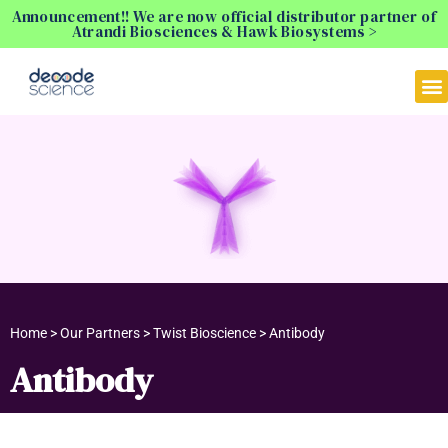
Announcement!! We are now official distributor partner of
Atrandi Biosciences & Hawk Biosystems >
Home > Our Partners > Twist Bioscience > Antibody
Antibody