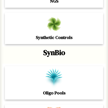
NGS
Synthetic Controls
SynBio
Oligo Pools