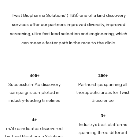
Twist Biopharma Solutions’ (TBS) one of a kind discovery
services offer our partners improved diversity, improved
screening, ultra fast lead selection and engineering, which
can mean a faster path in the race to the clinic.
400+
200+
Successful mAb discovery
Partnerships spanning all
campaigns completed in
therapeutic areas for Twist
industry-leading timelines
Bioscience
3+
4+
Industry’s best platforms
mAb candidates discovered
spanning three different
by Twist Biopharma Solutions