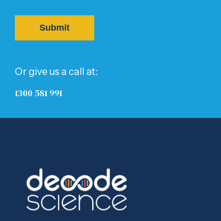
Or give us a call at:
1300 581 991