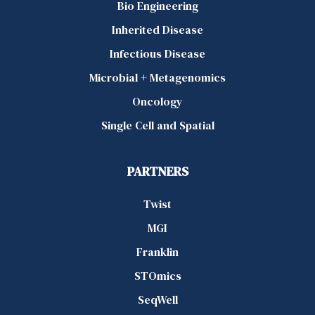
Bio Engineering
Inherited Disease
Infectious Disease
Microbial + Metagenomics
Oncology
Single Cell and Spatial
PARTNERS
Twist
MGI
Franklin
STOmics
SeqWell