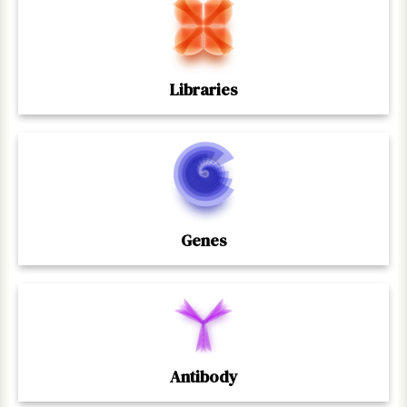
Libraries
Genes
Antibody