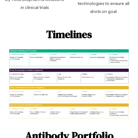
technologies to ensure all
in clinical trials
shots on goal
Timelines
Antibody Portfolio