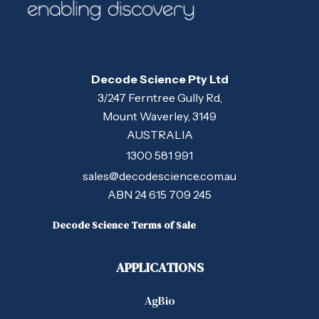
Decode Science Pty Ltd
3/247 Ferntree Gully Rd,
Mount Waverley, 3149
AUSTRALIA
1300 581 991
sales@decodescience.com.au
ABN 24 615 709 245
Decode Science Terms of Sale
APPLICATIONS
AgBio