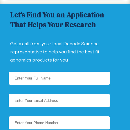
Let’s Find You an Application
That Helps Your Research
Get a call from your local Decode Science
representative to help you find the best fit
genomics products for you.