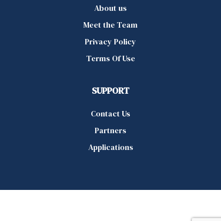
About us
Meet the Team
Privacy Policy
Terms Of Use
SUPPORT
Contact Us
Partners
Applications