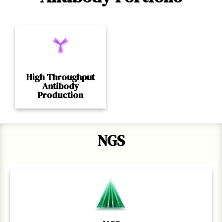
High Throughput
Antibody
Production
NGS