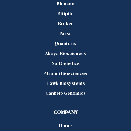
Bionano
BiOptic
Bruker
Parse
Quanterix
Akoya Biosciences
SoftGenetics
Atrandi Biosciences
Hawk Biosystems
Canhelp Genomics
COMPANY
Home