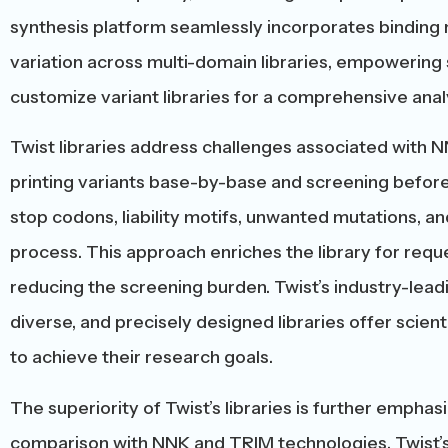
synthesis platform seamlessly incorporates binding 
variation across multi-domain libraries, empowering 
customize variant libraries for a comprehensive analy
Twist libraries address challenges associated with N
printing variants base-by-base and screening before 
stop codons, liability motifs, unwanted mutations, and
process. This approach enriches the library for reque
reducing the screening burden. Twist’s industry-leadi
diverse, and precisely designed libraries offer scien
to achieve their research goals.
The superiority of Twist’s libraries is further empha
comparison with NNK and TRIM technologies. Twist’s