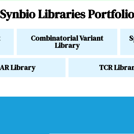
Synbio Libraries Portfoli
t
Combinatorial Variant
S
Library
AR Library
TCR Libra