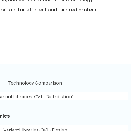
 tool for efficient and tailored protein
ries