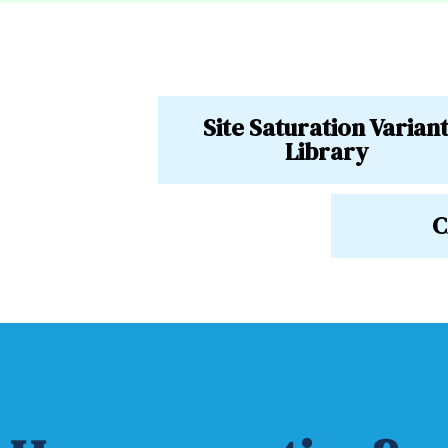
Site Saturation Varian
Library
C