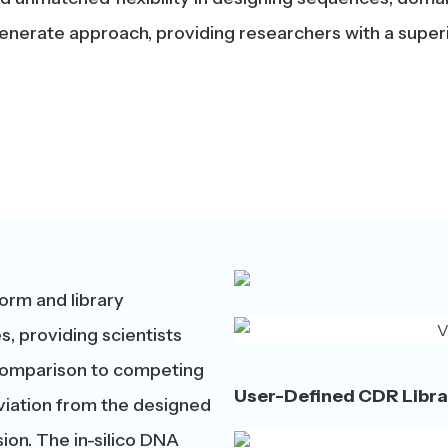
nerate approach, providing researchers with a superior
orm and library
s, providing scientists
n comparison to competing
User-Defined CDR Libra
deviation from the designed
ion. The in-silico DNA