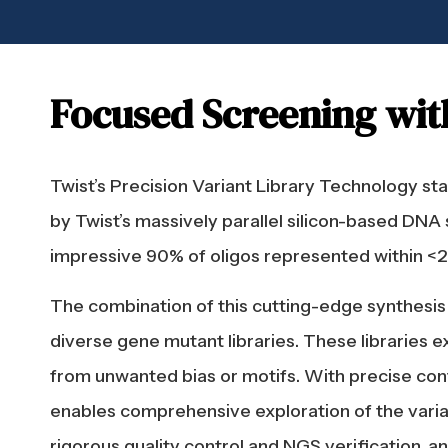
Focused Screening wit
Twist’s Precision Variant Library Technology s
by Twist’s massively parallel silicon-based DNA 
impressive 90% of oligos represented within <2.5
The combination of this cutting-edge synthesis 
diverse gene mutant libraries. These libraries e
from unwanted bias or motifs. With precise contr
enables comprehensive exploration of the varian
rigorous quality control and NGS verification, 