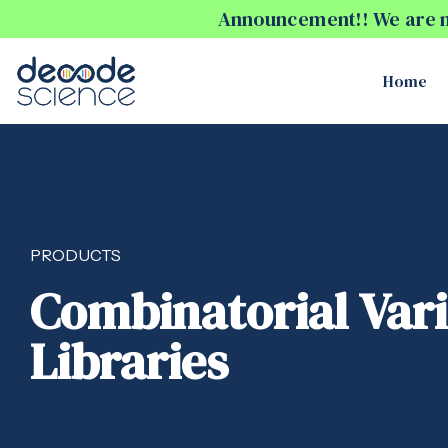
Announcement!! We are no
Home
PRODUCTS
Combinatorial Var
Libraries