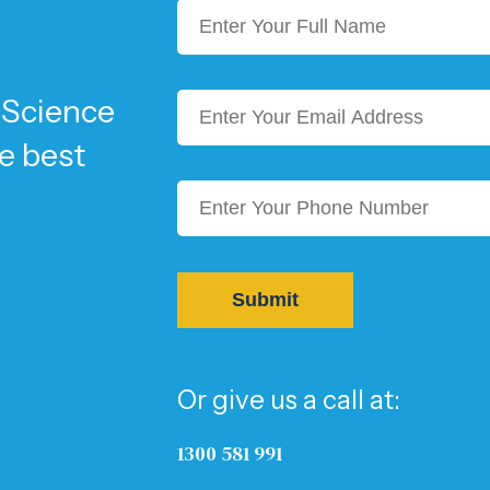
 Science
he best
Or give us a call at:
1300 581 991