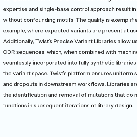
expertise and single-base control approach result in 
without confounding motifs. The quality is exemplifie
example, where expected variants are present at use
Additionally, Twist’s Precise Variant Libraries allow 
CDR sequences, which, when combined with machine 
seamlessly incorporated into fully synthetic libraries
the variant space. Twist’s platform ensures uniform s
and dropouts in downstream workflows. Libraries ar
the identification and removal of mutations that do 
functions in subsequent iterations of library design.