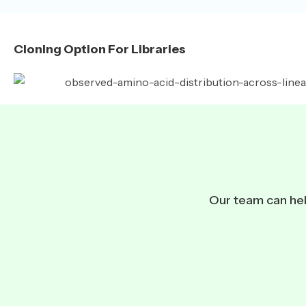
Cloning Option For Libraries
Our team can help