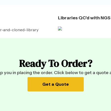
Libraries QC’d with NGS
Ready To Order?
 you in placing the order. Click below to get a quote 
Get a Quote