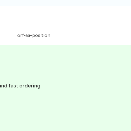
and fast ordering.