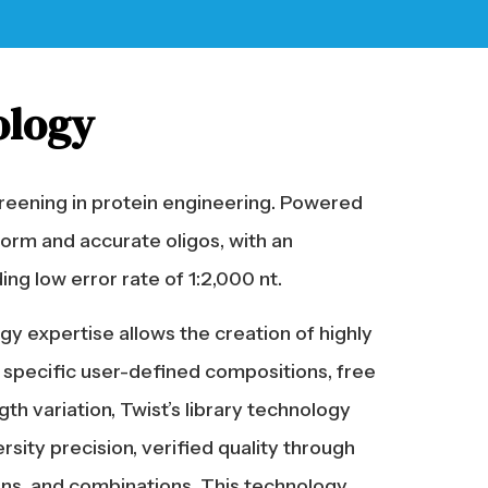
ology
reening in protein engineering. Powered
form and accurate oligos, with an
ng low error rate of 1:2,000 nt.
gy expertise allows the creation of highly
ly specific user-defined compositions, free
th variation, Twist’s library technology
ity precision, verified quality through
ains, and combinations. This technology