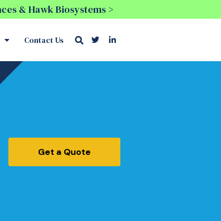
ences & Hawk Biosystems >
Contact Us
Get a Quote