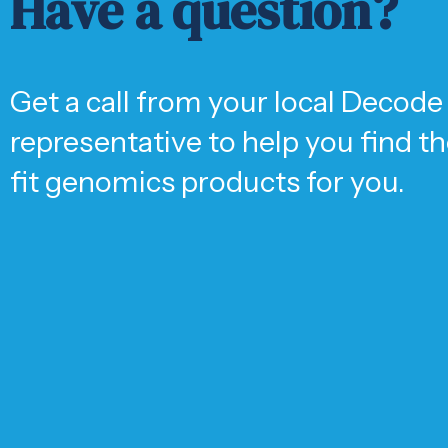
Have a question?
Get a call from your local Decode
representative to help you find t
fit genomics products for you.