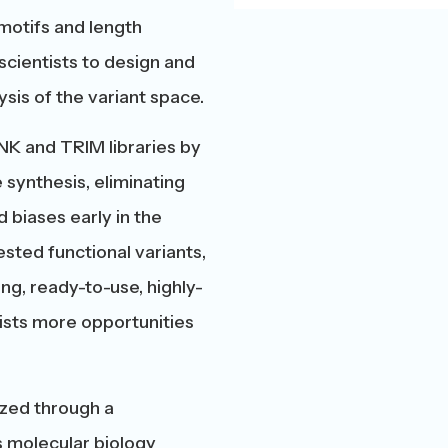
motifs and length
scientists to design and
sis of the variant space.
NK and TRIM libraries by
synthesis, eliminating
 biases early in the
sted functional variants,
ng, ready-to-use, highly-
tists more opportunities
sized through a
 molecular biology