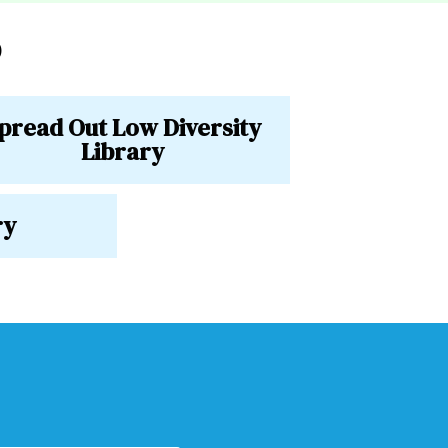
o
pread Out Low Diversity
Library
ry