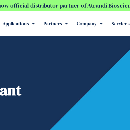
w official distributor partner of Atrandi Biosci
Applications
Partners
Company
Services
iant