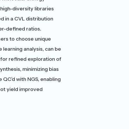
high-diversity libraries
d in a CVL distribution
r-defined ratios.
users to choose unique
learning analysis, can be
 for refined exploration of
ynthesis, minimizing bias
e QC’d with NGS, enabling
not yield improved