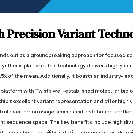
h Precision Variant Techn
tands out as a groundbreaking approach for focused sc
synthesis platform, this technology delivers highly uni
x of the mean. Additionally, it boasts an industry-leadi
platform with Twist’s well-established molecular biolo
xhibit excellent variant representation and offer high
ol over codon usage, amino acid distribution, and leng
t sequence space. The key benefits include high divers
and unmatched flexibility in designing sequences, dom