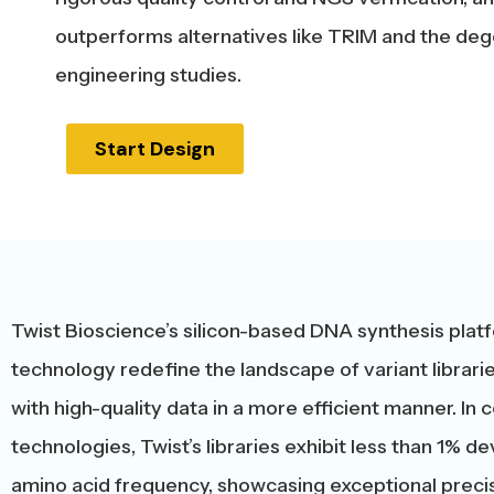
outperforms alternatives like TRIM and the dege
engineering studies.
Start Design
Twist Bioscience’s silicon-based DNA synthesis platf
technology redefine the landscape of variant librarie
with high-quality data in a more efficient manner. I
technologies, Twist’s libraries exhibit less than 1% 
amino acid frequency, showcasing exceptional precis