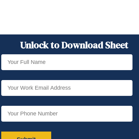
Unlock to Download Sheet