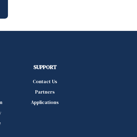
SUPPORT
Contact Us
Partners
m
Applications
y
e