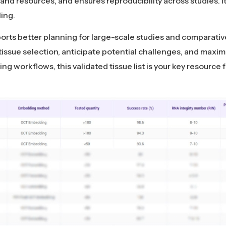
and resources, and ensures reproducibility across studies. It
ling.
pports better planning for large-scale studies and comparativ
 tissue selection, anticipate potential challenges, and max
ng workflows, this validated tissue list is your key resource f