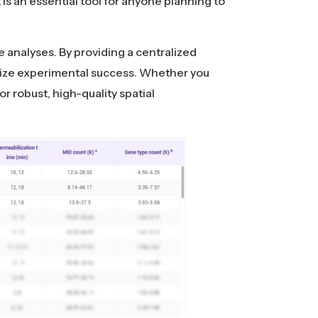
 is an essential tool for anyone planning to
e analyses. By providing a centralized
imize experimental success. Whether you
or robust, high-quality spatial