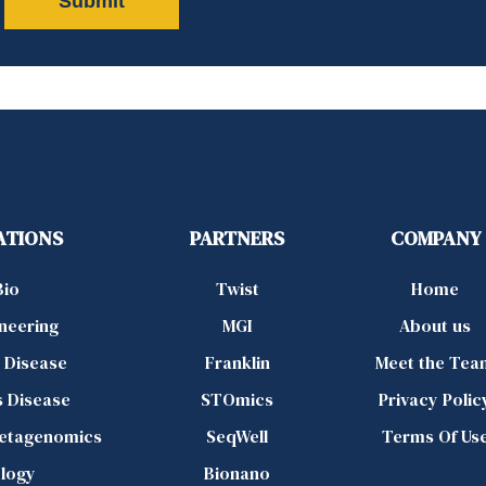
ATIONS
PARTNERS
COMPANY
Bio
Twist
Home
ineering
MGI
About us
d Disease
Franklin
Meet the Tea
s Disease
STOmics
Privacy Polic
Metagenomics
SeqWell
Terms Of Us
logy
Bionano