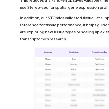
This reduces trial-and-error, saves valuable time 
use Stereo-seq for spatial gene expression profi
In addition, our STOmics validated tissue list su
reference for tissue performance, it helps guide
are exploring new tissue types or scaling up existi
transcriptomics research.