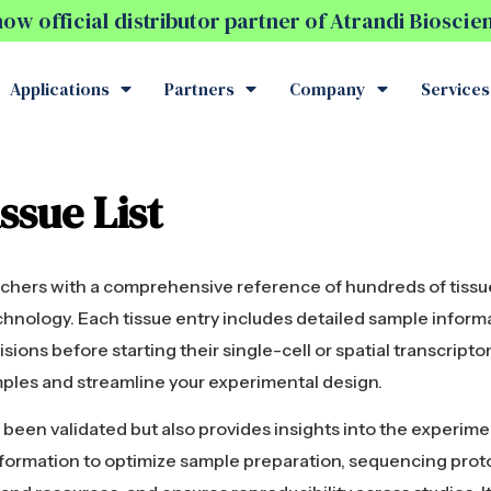
w official distributor partner of Atrandi Biosci
Applications
Partners
Company
Services
ssue List
archers with a comprehensive reference of hundreds of tissu
chnology. Each tissue entry includes detailed sample inform
sions before starting their single-cell or spatial transcripto
mples and streamline your experimental design.
ve been validated but also provides insights into the experim
information to optimize sample preparation, sequencing proto