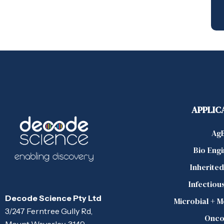
APPLIC
Ag
Bio Eng
Inherite
Infectiou
Decode Science Pty Ltd
Microbial + 
3/247 Ferntree Gully Rd,
Onco
Mount Waverley, 3149