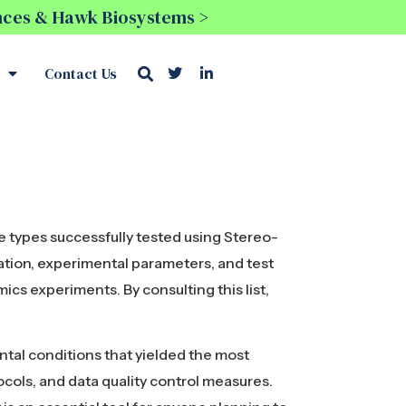
ences & Hawk Biosystems >
Contact Us
e types successfully tested using Stereo-
ation, experimental parameters, and test
mics experiments. By consulting this list,
ental conditions that yielded the most
cols, and data quality control measures.