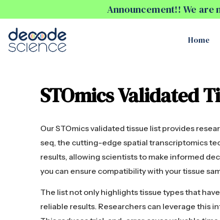
Announcement!! We are no
Home
STOmics Validated Ti
Our STOmics validated tissue list provides rese
seq, the cutting-edge spatial transcriptomics te
results, allowing scientists to make informed deci
you can ensure compatibility with your tissue sa
The list not only highlights tissue types that ha
reliable results. Researchers can leverage this 