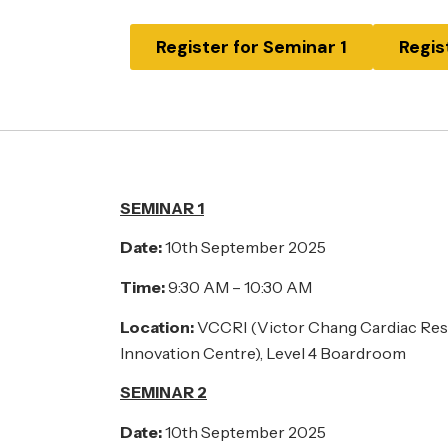
Register for Seminar 1
Regis
SEMINAR 1
Date:
10th September 2025
Time:
9:30 AM – 10:30 AM
Location:
VCCRI (Victor Chang Cardiac Rese
Innovation Centre), Level 4 Boardroom
SEMINAR 2
Date:
10th September 2025