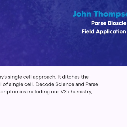
’s single cell approach. It ditches the
 of single cell. Decode Science and Parse
nscriptomics including our V3 chemistry,