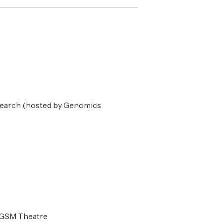
search (hosted by Genomics
AGSM Theatre