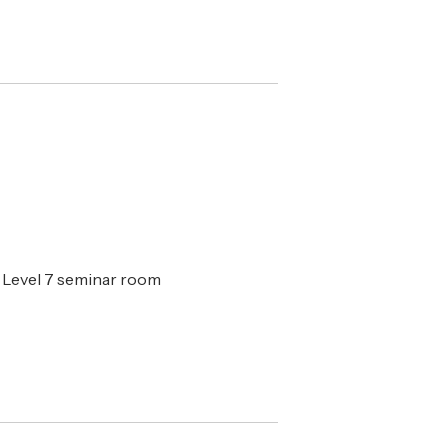
 Level 7 seminar room