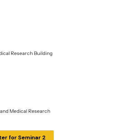
dical Research Building
 and Medical Research
ter for Seminar 2