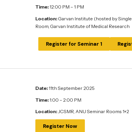
Time:
12:00 PM – 1 PM
Location:
Garvan Institute (hosted by Single
Room, Garvan Institute of Medical Research
Register for Seminar 1
Regis
Date:
11th September 2025
Time:
1:00 – 2:00 PM
Location:
JCSMR, ANU Seminar Rooms 1+2
Register Now