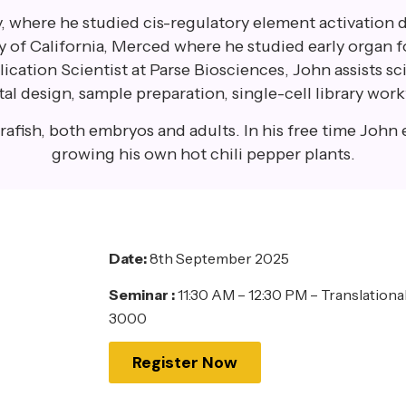
, where he studied cis-regulatory element activation 
ty of California, Merced where he studied early organ 
cation Scientist at Parse Biosciences, John assists sc
 design, sample preparation, single-cell library work
afish, both embryos and adults. In his free time John 
growing his own hot chili pepper plants.
Date:
8th September 2025
Seminar :
11:30 AM – 12:30 PM – Translation
3000
Register Now