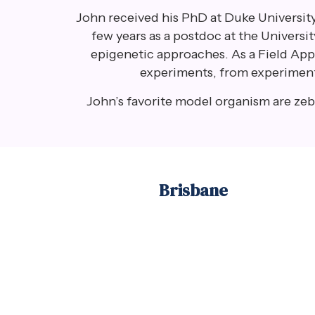
John received his PhD at Duke University
few years as a postdoc at the Universi
epigenetic approaches. As a Field Appli
experiments, from experimental
John’s favorite model organism are zebr
Brisbane