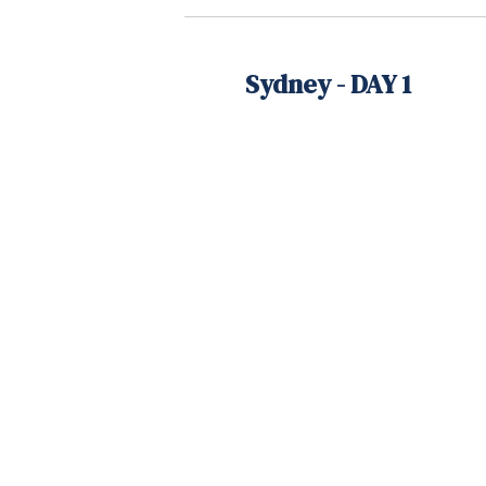
Sydney - DAY 1