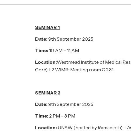
SEMINAR 1
Date:
9th September 2025
Time:
10 AM – 11 AM
Location:
Westmead Institute of Medical Re
Core) L2 WIMR: Meeting room C.2.31
SEMINAR 2
Date:
9th September 2025
Time:
2 PM – 3 PM
Location:
UNSW (hosted by Ramaciotti) – 