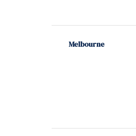
Melbourne