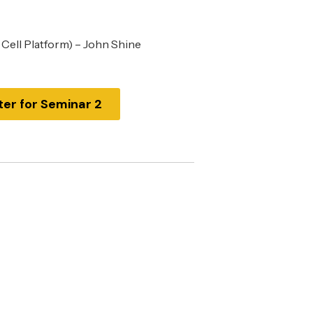
 Cell Platform) – John Shine
ter for Seminar 2