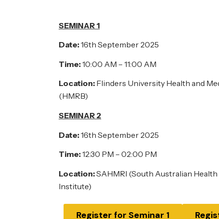
SEMINAR 1
Date:
16th September 2025
Time:
10:00 AM – 11:00 AM
Location:
Flinders University Health and Me
(HMRB)
SEMINAR 2
Date:
16th September 2025
Time:
12:30 PM – 02:00 PM
Location:
SAHMRI (South Australian Health
Institute)
Register for Seminar 1
Regis