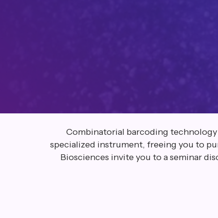
Combinatorial barcoding technology str
specialized instrument, freeing you to p
Biosciences invite you to a seminar dis