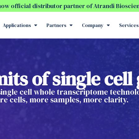
w official distributor partner of Atrandi Biosci
Applications
Partners
Company
Services
its of single cel
 single cell whole transcriptome techno
e cells, more samples, more clarity.