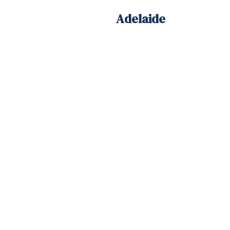
Adelaide