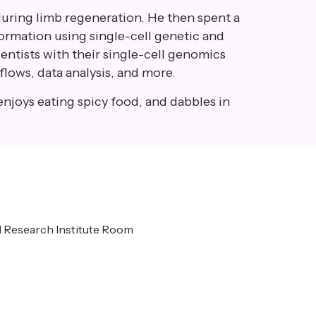
during limb regeneration. He then spent a
formation using single-cell genetic and
ientists with their single-cell genomics
flows, data analysis, and more.
enjoys eating spicy food, and dabbles in
al Research Institute Room