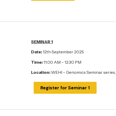
SEMINAR 1
Date:
12th September 2025
Time:
11:00 AM – 12:30 PM
Location:
WEHI – Genomics Seminar series,
Register for Seminar 1