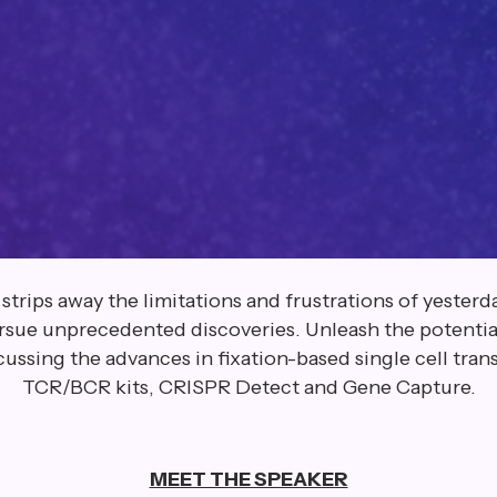
ips away the limitations and frustrations of yesterday
ursue unprecedented discoveries. Unleash the potential
cussing the advances in fixation-based single cell tra
TCR/BCR kits, CRISPR Detect and Gene Capture.
MEET THE SPEAKER