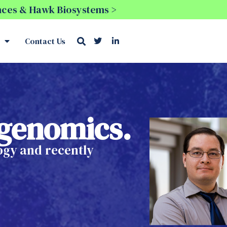
ences & Hawk Biosystems >
Contact Us
l genomics.
logy and recently