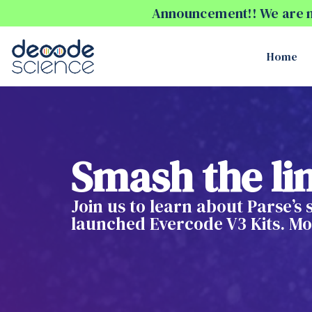
Announcement!! We are no
Home
Smash the lim
Join us to learn about Parse’s
launched Evercode V3 Kits. Mor