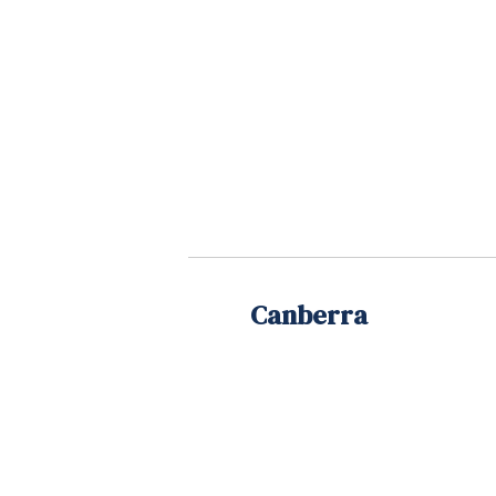
Canberra