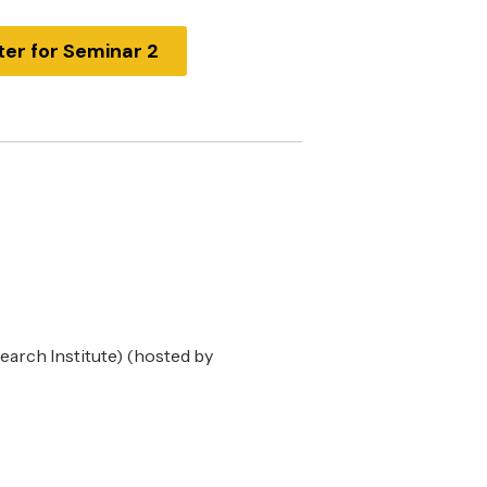
ter for Seminar 2
arch Institute) (hosted by