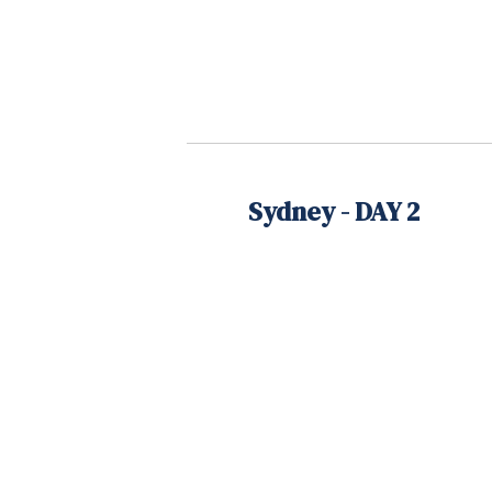
Sydney - DAY 2